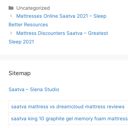
Categories
Uncategorized
Post
Mattresses Online Saatva 2021 – Sleep
navigation
Better Resources
Mattress Discounters Saatva – Greatest
Sleep 2021
Sitemap
Saatva – Siena Studio
saatva mattress vs dreamcloud mattress reviews
saatva king 10 graphite gel memory foam mattress