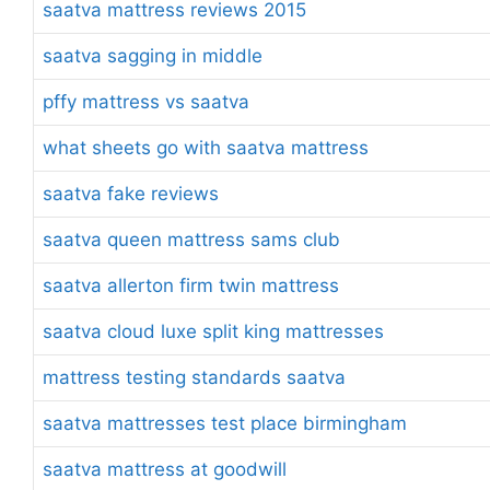
saatva mattress reviews 2015
saatva sagging in middle
pffy mattress vs saatva
what sheets go with saatva mattress
saatva fake reviews
saatva queen mattress sams club
saatva allerton firm twin mattress
saatva cloud luxe split king mattresses
mattress testing standards saatva
saatva mattresses test place birmingham
saatva mattress at goodwill