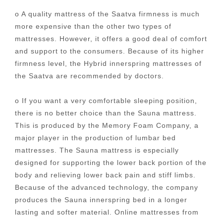
o A quality mattress of the Saatva firmness is much
more expensive than the other two types of
mattresses. However, it offers a good deal of comfort
and support to the consumers. Because of its higher
firmness level, the Hybrid innerspring mattresses of
the Saatva are recommended by doctors.
o If you want a very comfortable sleeping position,
there is no better choice than the Sauna mattress.
This is produced by the Memory Foam Company, a
major player in the production of lumbar bed
mattresses. The Sauna mattress is especially
designed for supporting the lower back portion of the
body and relieving lower back pain and stiff limbs.
Because of the advanced technology, the company
produces the Sauna innerspring bed in a longer
lasting and softer material. Online mattresses from