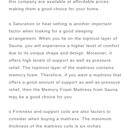
this company are available at affordable prices,
making them a good choice for your home.
o Saturation or heat setting is another important
factor when looking for a good sleeping
arrangement. When you lie on the topmost layer of
Sauna, you will experience a higher level of comfort
due to its unique shape and design. Moreover, it
offers high levels of support as well as pressure
relief. The topmost layer of the mattress contains
memory foam. Therefore, if you want a mattress that
offers a good amount of support as well as pressure
relief, then the Memory Foam Mattress from Sauna
may be a good choice for you.
o Firmness and support coils are also factors to
consider when buying a mattress. The maximum
thickness of the mattress coils is six inches.