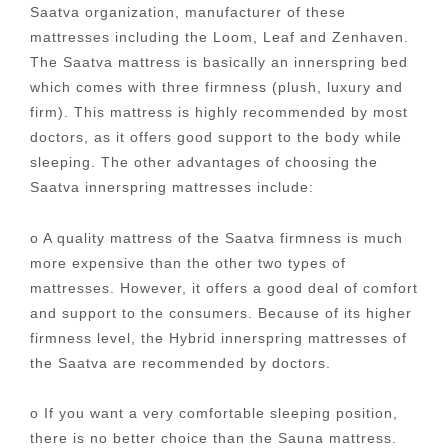
Saatva organization, manufacturer of these
mattresses including the Loom, Leaf and Zenhaven.
The Saatva mattress is basically an innerspring bed
which comes with three firmness (plush, luxury and
firm). This mattress is highly recommended by most
doctors, as it offers good support to the body while
sleeping. The other advantages of choosing the
Saatva innerspring mattresses include:
o A quality mattress of the Saatva firmness is much
more expensive than the other two types of
mattresses. However, it offers a good deal of comfort
and support to the consumers. Because of its higher
firmness level, the Hybrid innerspring mattresses of
the Saatva are recommended by doctors.
o If you want a very comfortable sleeping position,
there is no better choice than the Sauna mattress.