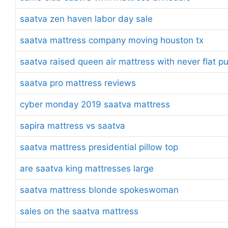
saatva zen haven labor day sale
saatva mattress company moving houston tx
saatva raised queen air mattress with never flat 
saatva pro mattress reviews
cyber monday 2019 saatva mattress
sapira mattress vs saatva
saatva mattress presidential pillow top
are saatva king mattresses large
saatva mattress blonde spokeswoman
sales on the saatva mattress