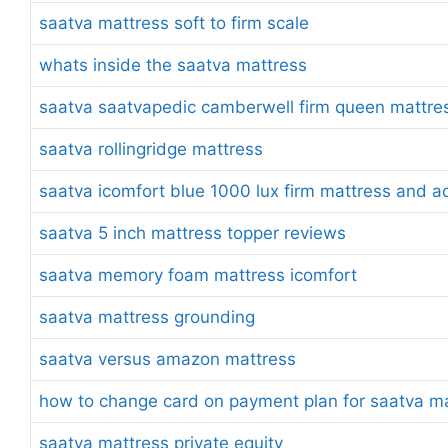
saatva mattress soft to firm scale
whats inside the saatva mattress
saatva saatvapedic camberwell firm queen mattre
saatva rollingridge mattress
saatva icomfort blue 1000 lux firm mattress and a
saatva 5 inch mattress topper reviews
saatva memory foam mattress icomfort
saatva mattress grounding
saatva versus amazon mattress
how to change card on payment plan for saatva m
saatva mattress private equity