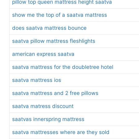
pillow top queen mattress height saatva
show me the top of a saatva mattress
does saatva mattress bounce
saatva pillow mattress fleshlights
american express saatva
saatva mattress for the doubletree hotel
saatva mattress ios
saatva mattress and 2 free pillows
saatva matress discount
saatvas innerspring mattress
saatva mattresses where are they sold