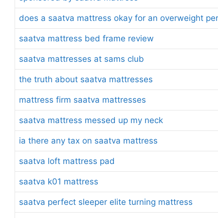
does a saatva mattress okay for an overweight pe
saatva mattress bed frame review
saatva mattresses at sams club
the truth about saatva mattresses
mattress firm saatva mattresses
saatva mattress messed up my neck
ia there any tax on saatva mattress
saatva loft mattress pad
saatva k01 mattress
saatva perfect sleeper elite turning mattress