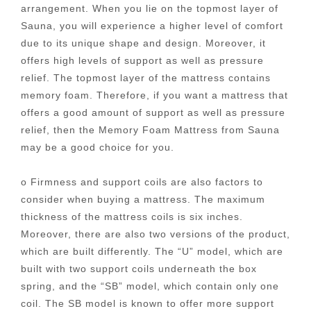
arrangement. When you lie on the topmost layer of
Sauna, you will experience a higher level of comfort
due to its unique shape and design. Moreover, it
offers high levels of support as well as pressure
relief. The topmost layer of the mattress contains
memory foam. Therefore, if you want a mattress that
offers a good amount of support as well as pressure
relief, then the Memory Foam Mattress from Sauna
may be a good choice for you.
o Firmness and support coils are also factors to
consider when buying a mattress. The maximum
thickness of the mattress coils is six inches.
Moreover, there are also two versions of the product,
which are built differently. The “U” model, which are
built with two support coils underneath the box
spring, and the “SB” model, which contain only one
coil. The SB model is known to offer more support