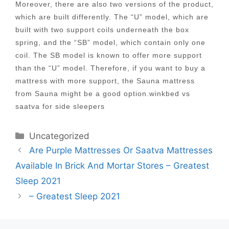
Moreover, there are also two versions of the product,
which are built differently. The “U” model, which are
built with two support coils underneath the box
spring, and the “SB” model, which contain only one
coil. The SB model is known to offer more support
than the “U” model. Therefore, if you want to buy a
mattress with more support, the Sauna mattress
from Sauna might be a good option.winkbed vs
saatva for side sleepers
Categories
Uncategorized
Post
Are Purple Mattresses Or Saatva Mattresses
navigation
Available In Brick And Mortar Stores – Greatest
Sleep 2021
– Greatest Sleep 2021