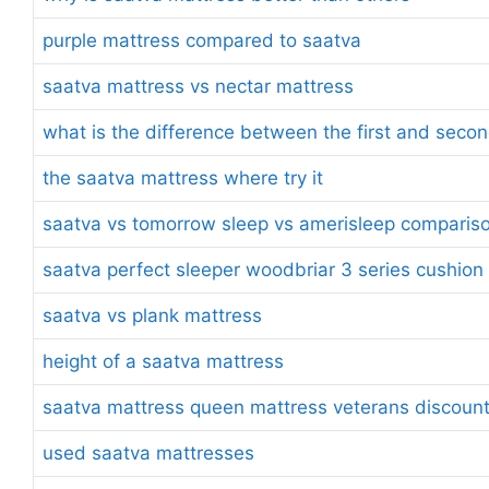
purple mattress compared to saatva
saatva mattress vs nectar mattress
what is the difference between the first and seco
the saatva mattress where try it
saatva vs tomorrow sleep vs amerisleep comparis
saatva perfect sleeper woodbriar 3 series cushion
saatva vs plank mattress
height of a saatva mattress
saatva mattress queen mattress veterans discoun
used saatva mattresses