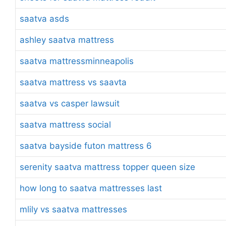
saatva asds
ashley saatva mattress
saatva mattressminneapolis
saatva mattress vs saavta
saatva vs casper lawsuit
saatva mattress social
saatva bayside futon mattress 6
serenity saatva mattress topper queen size
how long to saatva mattresses last
mlily vs saatva mattresses