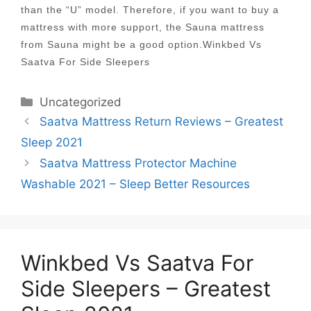
than the “U” model. Therefore, if you want to buy a
mattress with more support, the Sauna mattress
from Sauna might be a good option.Winkbed Vs
Saatva For Side Sleepers
Categories
Uncategorized
Post
Saatva Mattress Return Reviews – Greatest
navigation
Sleep 2021
Saatva Mattress Protector Machine
Washable 2021 – Sleep Better Resources
Winkbed Vs Saatva For
Side Sleepers – Greatest