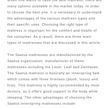
many options available in the market today. In order
to choose the best one, it is necessary to understand
the advantages of the various mattress types and
their specific uses. Choosing the right type of
mattress is important for the comfort and health of
the consumer. As a result, there are three main
types of mattresses that are discussed in this article:
The Saatva mattresses are manufactured by the
Saatva organization, manufacturer of these
mattresses including the Loom, Leaf and Zenhaven.
The Saatva mattress is basically an innerspring bed
which comes with three firmness (plush, luxury and
firm). This mattress is highly recommended by most
doctors, as it offers good support to the body while
sleeping. The other advantages of choosing the
Saatva innerspring mattresses include: