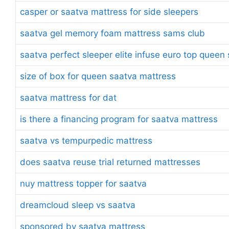
casper or saatva mattress for side sleepers
saatva gel memory foam mattress sams club
saatva perfect sleeper elite infuse euro top quee
size of box for queen saatva mattress
saatva mattress for dat
is there a financing program for saatva mattress
saatva vs tempurpedic mattress
does saatva reuse trial returned mattresses
nuy mattress topper for saatva
dreamcloud sleep vs saatva
sponsored by saatva mattress