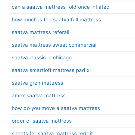
can a saatva mattress fold once inflated
how much is the saatva full mattress
saatva mattress referall
saatva mattress sweat commercial
saatva classic in chicago
saatva smartloft mattress pad xl
saatva gren mattress
amex saatva mattress
how do you move a saatva mattress
order of saatva mattress
sheets for saatva mattress reddit