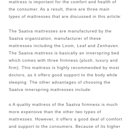
mattress is important for the comfort and health of
the consumer. As a result, there are three main
types of mattresses that are discussed in this article:
The Saatva mattresses are manufactured by the
Saatva organization, manufacturer of these
mattresses including the Loom, Leaf and Zenhaven.
The Saatva mattress is basically an innerspring bed
which comes with three firmness (plush, luxury and
firm). This mattress is highly recommended by most
doctors, as it offers good support to the body while
sleeping. The other advantages of choosing the
Saatva innerspring mattresses include:
o A quality mattress of the Saatva firmness is much
more expensive than the other two types of
mattresses. However, it offers a good deal of comfort
and support to the consumers. Because of its higher