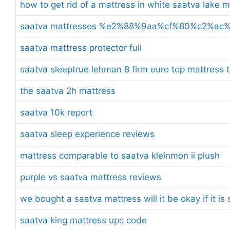
how to get rid of a mattress in white saatva lake 
saatva mattresses %e2%88%9aa%cf%80%c2%a
saatva mattress protector full
saatva sleeptrue lehman 8 firm euro top mattress t
the saatva 2h mattress
saatva 10k report
saatva sleep experience reviews
mattress comparable to saatva kleinmon ii plush
purple vs saatva mattress reviews
we bought a saatva mattress will it be okay if it i
saatva king mattress upc code