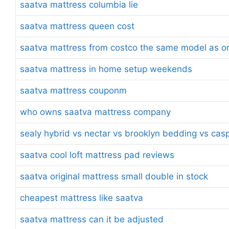
saatva mattress columbia lie
saatva mattress queen cost
saatva mattress from costco the same model as on
saatva mattress in home setup weekends
saatva mattress couponm
who owns saatva mattress company
sealy hybrid vs nectar vs brooklyn bedding vs cas
saatva cool loft mattress pad reviews
saatva original mattress small double in stock
cheapest mattress like saatva
saatva mattress can it be adjusted