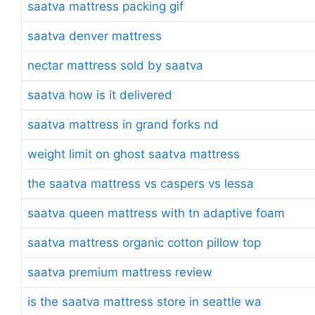
saatva mattress packing gif
saatva denver mattress
nectar mattress sold by saatva
saatva how is it delivered
saatva mattress in grand forks nd
weight limit on ghost saatva mattress
the saatva mattress vs caspers vs lessa
saatva queen mattress with tn adaptive foam
saatva mattress organic cotton pillow top
saatva premium mattress review
is the saatva mattress store in seattle wa