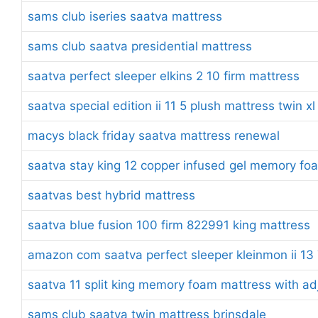
sams club iseries saatva mattress
sams club saatva presidential mattress
saatva perfect sleeper elkins 2 10 firm mattress
saatva special edition ii 11 5 plush mattress twin xl
macys black friday saatva mattress renewal
saatva stay king 12 copper infused gel memory fo
saatvas best hybrid mattress
saatva blue fusion 100 firm 822991 king mattress
amazon com saatva perfect sleeper kleinmon ii 13 7
saatva 11 split king memory foam mattress with ad
sams club saatva twin mattress brinsdale