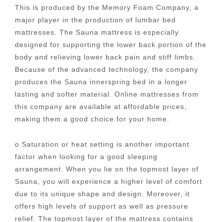
This is produced by the Memory Foam Company, a
major player in the production of lumbar bed
mattresses. The Sauna mattress is especially
designed for supporting the lower back portion of the
body and relieving lower back pain and stiff limbs.
Because of the advanced technology, the company
produces the Sauna innerspring bed in a longer
lasting and softer material. Online mattresses from
this company are available at affordable prices,
making them a good choice for your home.
o Saturation or heat setting is another important
factor when looking for a good sleeping
arrangement. When you lie on the topmost layer of
Sauna, you will experience a higher level of comfort
due to its unique shape and design. Moreover, it
offers high levels of support as well as pressure
relief. The topmost layer of the mattress contains