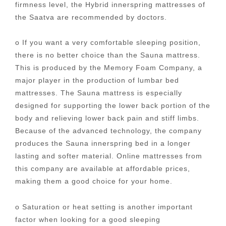
firmness level, the Hybrid innerspring mattresses of
the Saatva are recommended by doctors.
o If you want a very comfortable sleeping position,
there is no better choice than the Sauna mattress.
This is produced by the Memory Foam Company, a
major player in the production of lumbar bed
mattresses. The Sauna mattress is especially
designed for supporting the lower back portion of the
body and relieving lower back pain and stiff limbs.
Because of the advanced technology, the company
produces the Sauna innerspring bed in a longer
lasting and softer material. Online mattresses from
this company are available at affordable prices,
making them a good choice for your home.
o Saturation or heat setting is another important
factor when looking for a good sleeping