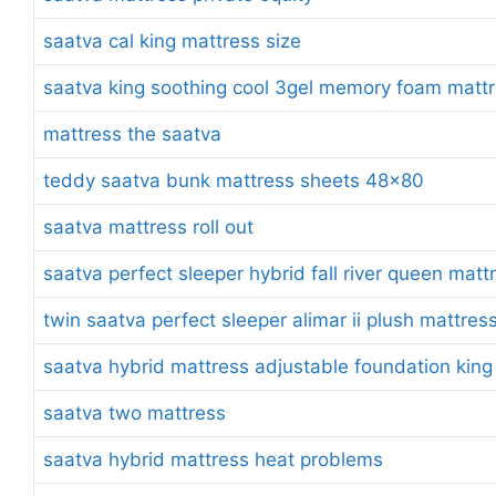
saatva cal king mattress size
saatva king soothing cool 3gel memory foam mattr
mattress the saatva
teddy saatva bunk mattress sheets 48×80
saatva mattress roll out
saatva perfect sleeper hybrid fall river queen matt
twin saatva perfect sleeper alimar ii plush mattres
saatva hybrid mattress adjustable foundation king
saatva two mattress
saatva hybrid mattress heat problems