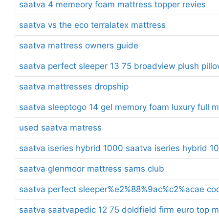
saatva 4 memeory foam mattress topper revies
saatva vs the eco terralatex mattress
saatva mattress owners guide
saatva perfect sleeper 13 75 broadview plush pill
saatva mattresses dropship
saatva sleeptogo 14 gel memory foam luxury full m
used saatva matress
saatva iseries hybrid 1000 saatva iseries hybrid 1
saatva glenmoor mattress sams club
saatva perfect sleeper%e2%88%9ac%c2%acae cool 
saatva saatvapedic 12 75 doldfield firm euro top 