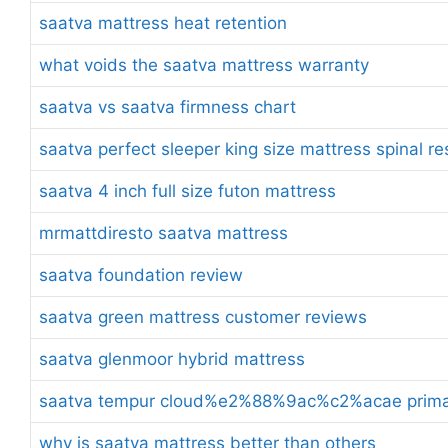
saatva mattress heat retention
what voids the saatva mattress warranty
saatva vs saatva firmness chart
saatva perfect sleeper king size mattress spinal r
saatva 4 inch full size futon mattress
mrmattdiresto saatva mattress
saatva foundation review
saatva green mattress customer reviews
saatva glenmoor hybrid mattress
saatva tempur cloud%e2%88%9ac%c2%acae prima t
why is saatva mattress better than others