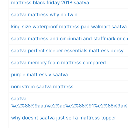
mattress black friday 2018 saatva
saatva mattress why no twin
king size waterproof mattress pad walmart saatva
saatva mattress and cincinnati and staffmark or c
saatva perfect sleeper essentials mattress dorsy
saatva memory foam mattress compared
purple mattress v saatva
nordstrom saatva mattress
saatva
%e2%88%9aau%c2%ac%e2%88%91%e2%88%9a%
why doesnt saatva just sell a mattress topper