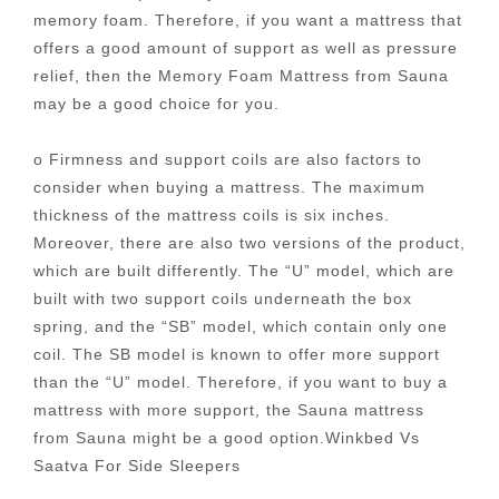
memory foam. Therefore, if you want a mattress that
offers a good amount of support as well as pressure
relief, then the Memory Foam Mattress from Sauna
may be a good choice for you.
o Firmness and support coils are also factors to
consider when buying a mattress. The maximum
thickness of the mattress coils is six inches.
Moreover, there are also two versions of the product,
which are built differently. The “U” model, which are
built with two support coils underneath the box
spring, and the “SB” model, which contain only one
coil. The SB model is known to offer more support
than the “U” model. Therefore, if you want to buy a
mattress with more support, the Sauna mattress
from Sauna might be a good option.Winkbed Vs
Saatva For Side Sleepers