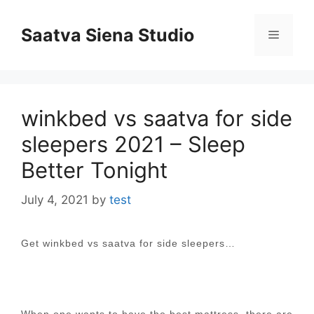
Skip
to
Saatva Siena Studio
Menu
content
winkbed vs saatva for side
sleepers 2021 – Sleep
Better Tonight
July 4, 2021
by
test
Get winkbed vs saatva for side sleepers…
When one wants to have the best mattress, there are