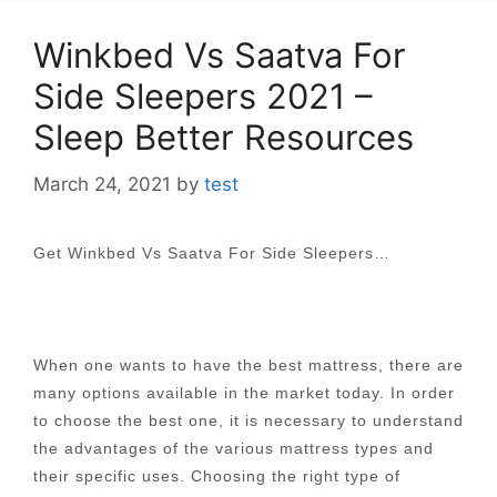
Winkbed Vs Saatva For
Side Sleepers 2021 –
Sleep Better Resources
March 24, 2021
by
test
Get Winkbed Vs Saatva For Side Sleepers…
When one wants to have the best mattress, there are
many options available in the market today. In order
to choose the best one, it is necessary to understand
the advantages of the various mattress types and
their specific uses. Choosing the right type of