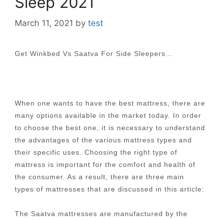
Sleep 2021
March 11, 2021
by
test
Get Winkbed Vs Saatva For Side Sleepers…
When one wants to have the best mattress, there are
many options available in the market today. In order
to choose the best one, it is necessary to understand
the advantages of the various mattress types and
their specific uses. Choosing the right type of
mattress is important for the comfort and health of
the consumer. As a result, there are three main
types of mattresses that are discussed in this article:
The Saatva mattresses are manufactured by the