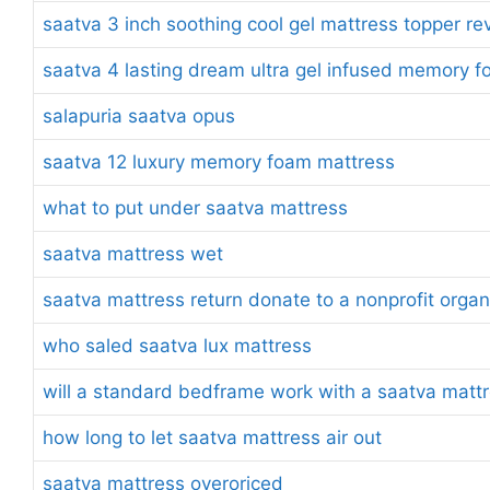
saatva 3 inch soothing cool gel mattress topper re
saatva 4 lasting dream ultra gel infused memory 
salapuria saatva opus
saatva 12 luxury memory foam mattress
what to put under saatva mattress
saatva mattress wet
saatva mattress return donate to a nonprofit organ
who saled saatva lux mattress
will a standard bedframe work with a saatva matt
how long to let saatva mattress air out
saatva mattress overoriced