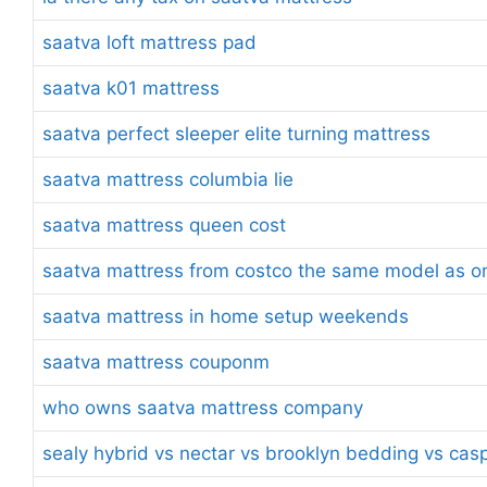
saatva loft mattress pad
saatva k01 mattress
saatva perfect sleeper elite turning mattress
saatva mattress columbia lie
saatva mattress queen cost
saatva mattress from costco the same model as on
saatva mattress in home setup weekends
saatva mattress couponm
who owns saatva mattress company
sealy hybrid vs nectar vs brooklyn bedding vs cas