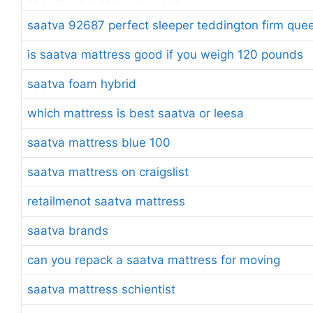
saatva 92687 perfect sleeper teddington firm quee
is saatva mattress good if you weigh 120 pounds
saatva foam hybrid
which mattress is best saatva or leesa
saatva mattress blue 100
saatva mattress on craigslist
retailmenot saatva mattress
saatva brands
can you repack a saatva mattress for moving
saatva mattress schientist