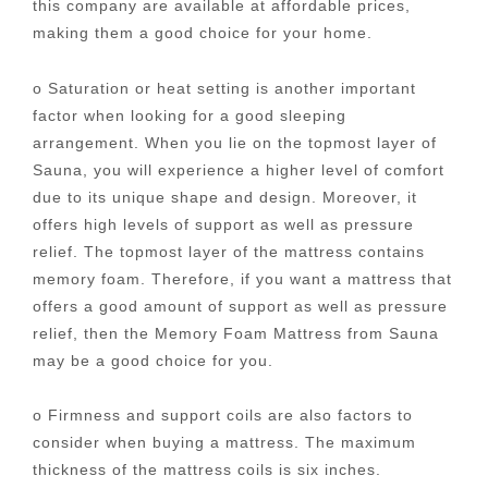
this company are available at affordable prices,
making them a good choice for your home.
o Saturation or heat setting is another important
factor when looking for a good sleeping
arrangement. When you lie on the topmost layer of
Sauna, you will experience a higher level of comfort
due to its unique shape and design. Moreover, it
offers high levels of support as well as pressure
relief. The topmost layer of the mattress contains
memory foam. Therefore, if you want a mattress that
offers a good amount of support as well as pressure
relief, then the Memory Foam Mattress from Sauna
may be a good choice for you.
o Firmness and support coils are also factors to
consider when buying a mattress. The maximum
thickness of the mattress coils is six inches.