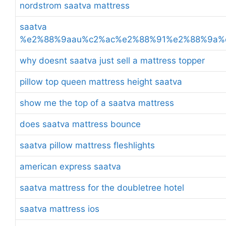
nordstrom saatva mattress
saatva
%e2%88%9aau%c2%ac%e2%88%91%e2%88%9a%
why doesnt saatva just sell a mattress topper
pillow top queen mattress height saatva
show me the top of a saatva mattress
does saatva mattress bounce
saatva pillow mattress fleshlights
american express saatva
saatva mattress for the doubletree hotel
saatva mattress ios