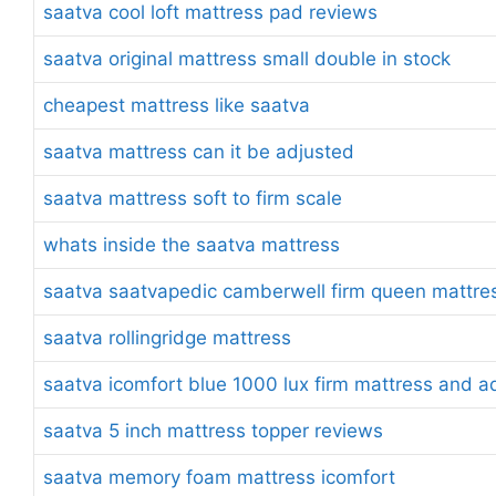
saatva cool loft mattress pad reviews
saatva original mattress small double in stock
cheapest mattress like saatva
saatva mattress can it be adjusted
saatva mattress soft to firm scale
whats inside the saatva mattress
saatva saatvapedic camberwell firm queen mattre
saatva rollingridge mattress
saatva icomfort blue 1000 lux firm mattress and a
saatva 5 inch mattress topper reviews
saatva memory foam mattress icomfort