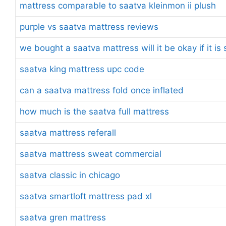
mattress comparable to saatva kleinmon ii plush
purple vs saatva mattress reviews
we bought a saatva mattress will it be okay if it i
saatva king mattress upc code
can a saatva mattress fold once inflated
how much is the saatva full mattress
saatva mattress referall
saatva mattress sweat commercial
saatva classic in chicago
saatva smartloft mattress pad xl
saatva gren mattress