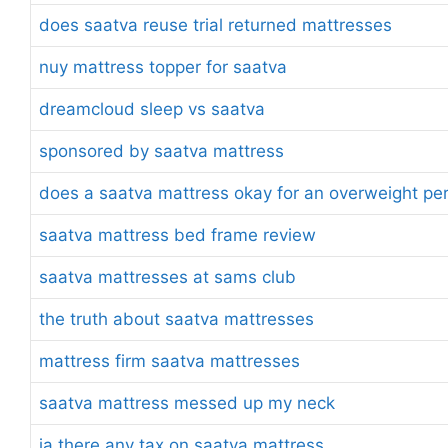
does saatva reuse trial returned mattresses
nuy mattress topper for saatva
dreamcloud sleep vs saatva
sponsored by saatva mattress
does a saatva mattress okay for an overweight pe
saatva mattress bed frame review
saatva mattresses at sams club
the truth about saatva mattresses
mattress firm saatva mattresses
saatva mattress messed up my neck
ia there any tax on saatva mattress