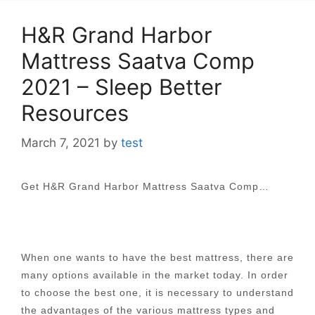
H&R Grand Harbor
Mattress Saatva Comp
2021 – Sleep Better
Resources
March 7, 2021
by
test
Get H&R Grand Harbor Mattress Saatva Comp…
When one wants to have the best mattress, there are
many options available in the market today. In order
to choose the best one, it is necessary to understand
the advantages of the various mattress types and