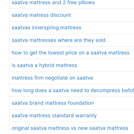
saatva mattress and 2 free pillows
saatva matress discount
saatvas innerspring mattress
saatva mattresses where are they sold
how to get the lowest price on a saatva mattress
is saatva a hybrid mattress
mattress firm negotiate on saatva
how long does a saatva need to decompress befofe
saatva brand mattress foundation
saatva mattress standard warranty
original saatva mattress vs new saatva mattress