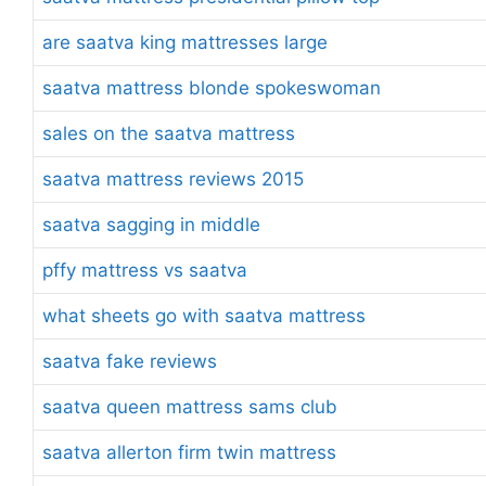
are saatva king mattresses large
saatva mattress blonde spokeswoman
sales on the saatva mattress
saatva mattress reviews 2015
saatva sagging in middle
pffy mattress vs saatva
what sheets go with saatva mattress
saatva fake reviews
saatva queen mattress sams club
saatva allerton firm twin mattress