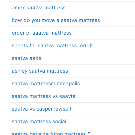
amex saatva mattress
how do you move a saatva mattress
order of saatva mattress
sheets for saatva mattress reddit
saatva asds
ashley saatva mattress
saatva mattressminneapolis
saatva mattress vs saavta
saatva vs casper lawsuit
saatva mattress social
saatva bayside futon mattress 6