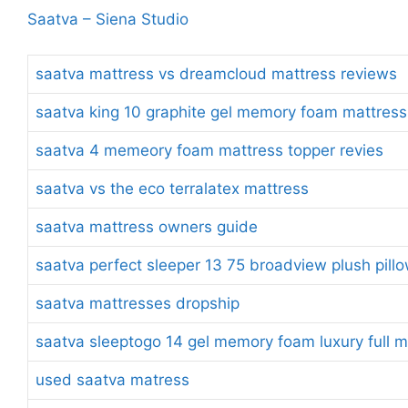
Saatva – Siena Studio
saatva mattress vs dreamcloud mattress reviews
saatva king 10 graphite gel memory foam mattress
saatva 4 memeory foam mattress topper revies
saatva vs the eco terralatex mattress
saatva mattress owners guide
saatva perfect sleeper 13 75 broadview plush pill
saatva mattresses dropship
saatva sleeptogo 14 gel memory foam luxury full m
used saatva matress