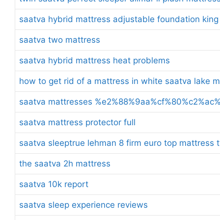
saatva hybrid mattress adjustable foundation king
saatva two mattress
saatva hybrid mattress heat problems
how to get rid of a mattress in white saatva lake 
saatva mattresses %e2%88%9aa%cf%80%c2%a
saatva mattress protector full
saatva sleeptrue lehman 8 firm euro top mattress t
the saatva 2h mattress
saatva 10k report
saatva sleep experience reviews