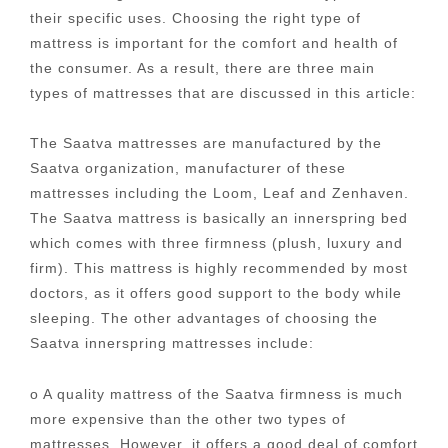
their specific uses. Choosing the right type of
mattress is important for the comfort and health of
the consumer. As a result, there are three main
types of mattresses that are discussed in this article:
The Saatva mattresses are manufactured by the
Saatva organization, manufacturer of these
mattresses including the Loom, Leaf and Zenhaven.
The Saatva mattress is basically an innerspring bed
which comes with three firmness (plush, luxury and
firm). This mattress is highly recommended by most
doctors, as it offers good support to the body while
sleeping. The other advantages of choosing the
Saatva innerspring mattresses include:
o A quality mattress of the Saatva firmness is much
more expensive than the other two types of
mattresses. However, it offers a good deal of comfort