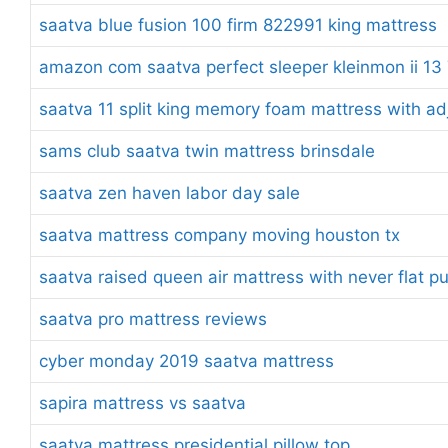
saatva blue fusion 100 firm 822991 king mattress
amazon com saatva perfect sleeper kleinmon ii 13 7
saatva 11 split king memory foam mattress with ad
sams club saatva twin mattress brinsdale
saatva zen haven labor day sale
saatva mattress company moving houston tx
saatva raised queen air mattress with never flat 
saatva pro mattress reviews
cyber monday 2019 saatva mattress
sapira mattress vs saatva
saatva mattress presidential pillow top