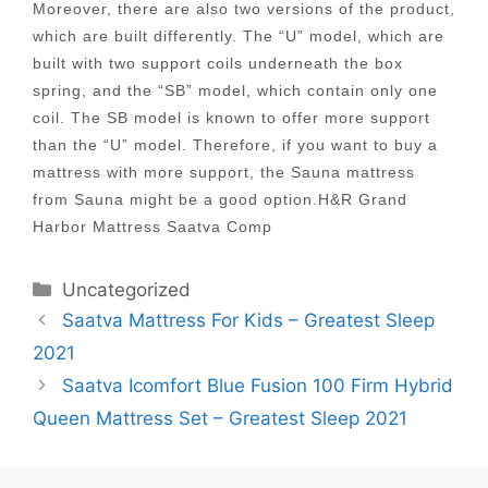
Moreover, there are also two versions of the product,
which are built differently. The “U” model, which are
built with two support coils underneath the box
spring, and the “SB” model, which contain only one
coil. The SB model is known to offer more support
than the “U” model. Therefore, if you want to buy a
mattress with more support, the Sauna mattress
from Sauna might be a good option.H&R Grand
Harbor Mattress Saatva Comp
Categories
Uncategorized
Post
Saatva Mattress For Kids – Greatest Sleep
navigation
2021
Saatva Icomfort Blue Fusion 100 Firm Hybrid
Queen Mattress Set – Greatest Sleep 2021