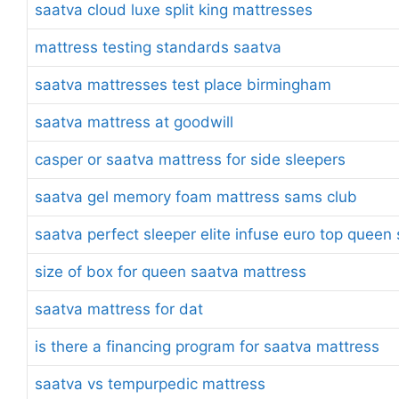
saatva cloud luxe split king mattresses
mattress testing standards saatva
saatva mattresses test place birmingham
saatva mattress at goodwill
casper or saatva mattress for side sleepers
saatva gel memory foam mattress sams club
saatva perfect sleeper elite infuse euro top quee
size of box for queen saatva mattress
saatva mattress for dat
is there a financing program for saatva mattress
saatva vs tempurpedic mattress