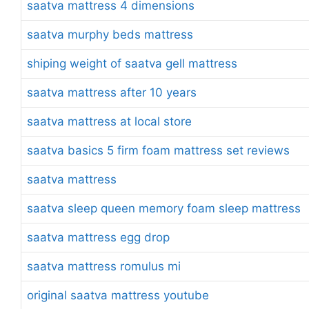
saatva mattress 4 dimensions
saatva murphy beds mattress
shiping weight of saatva gell mattress
saatva mattress after 10 years
saatva mattress at local store
saatva basics 5 firm foam mattress set reviews
saatva mattress
saatva sleep queen memory foam sleep mattress
saatva mattress egg drop
saatva mattress romulus mi
original saatva mattress youtube