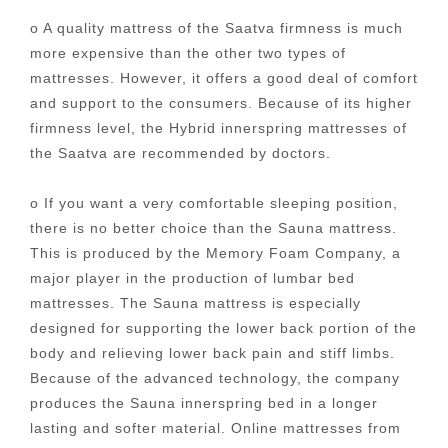
o A quality mattress of the Saatva firmness is much
more expensive than the other two types of
mattresses. However, it offers a good deal of comfort
and support to the consumers. Because of its higher
firmness level, the Hybrid innerspring mattresses of
the Saatva are recommended by doctors.
o If you want a very comfortable sleeping position,
there is no better choice than the Sauna mattress.
This is produced by the Memory Foam Company, a
major player in the production of lumbar bed
mattresses. The Sauna mattress is especially
designed for supporting the lower back portion of the
body and relieving lower back pain and stiff limbs.
Because of the advanced technology, the company
produces the Sauna innerspring bed in a longer
lasting and softer material. Online mattresses from