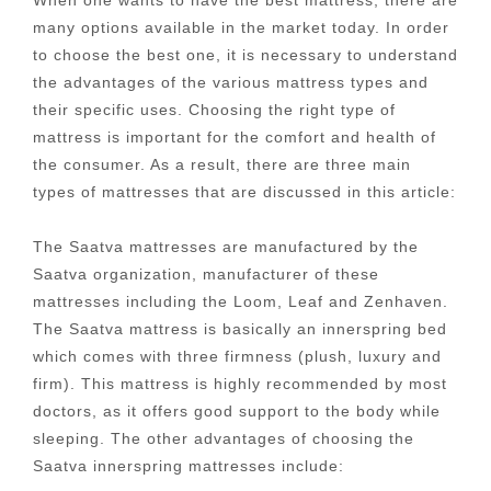
many options available in the market today. In order
to choose the best one, it is necessary to understand
the advantages of the various mattress types and
their specific uses. Choosing the right type of
mattress is important for the comfort and health of
the consumer. As a result, there are three main
types of mattresses that are discussed in this article:
The Saatva mattresses are manufactured by the
Saatva organization, manufacturer of these
mattresses including the Loom, Leaf and Zenhaven.
The Saatva mattress is basically an innerspring bed
which comes with three firmness (plush, luxury and
firm). This mattress is highly recommended by most
doctors, as it offers good support to the body while
sleeping. The other advantages of choosing the
Saatva innerspring mattresses include: