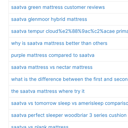
saatva green mattress customer reviews
saatva glenmoor hybrid mattress
saatva tempur cloud%e2%88%9ac%c2%acae prima t
why is saatva mattress better than others
purple mattress compared to saatva
saatva mattress vs nectar mattress
what is the difference between the first and seco
the saatva mattress where try it
saatva vs tomorrow sleep vs amerisleep comparis
saatva perfect sleeper woodbriar 3 series cushion
saatva vs plank mattress