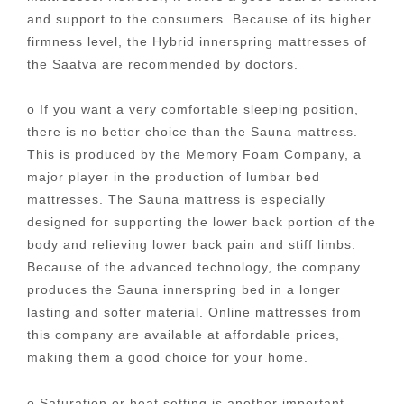
and support to the consumers. Because of its higher
firmness level, the Hybrid innerspring mattresses of
the Saatva are recommended by doctors.
o If you want a very comfortable sleeping position,
there is no better choice than the Sauna mattress.
This is produced by the Memory Foam Company, a
major player in the production of lumbar bed
mattresses. The Sauna mattress is especially
designed for supporting the lower back portion of the
body and relieving lower back pain and stiff limbs.
Because of the advanced technology, the company
produces the Sauna innerspring bed in a longer
lasting and softer material. Online mattresses from
this company are available at affordable prices,
making them a good choice for your home.
o Saturation or heat setting is another important