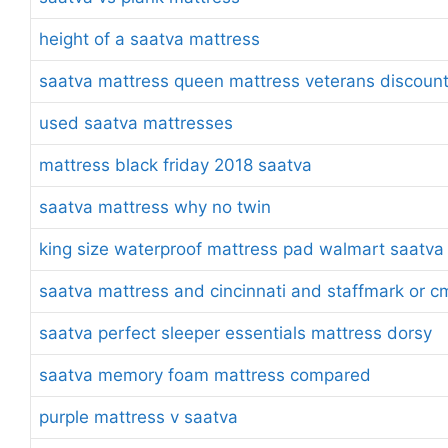
height of a saatva mattress
saatva mattress queen mattress veterans discoun
used saatva mattresses
mattress black friday 2018 saatva
saatva mattress why no twin
king size waterproof mattress pad walmart saatva
saatva mattress and cincinnati and staffmark or c
saatva perfect sleeper essentials mattress dorsy
saatva memory foam mattress compared
purple mattress v saatva