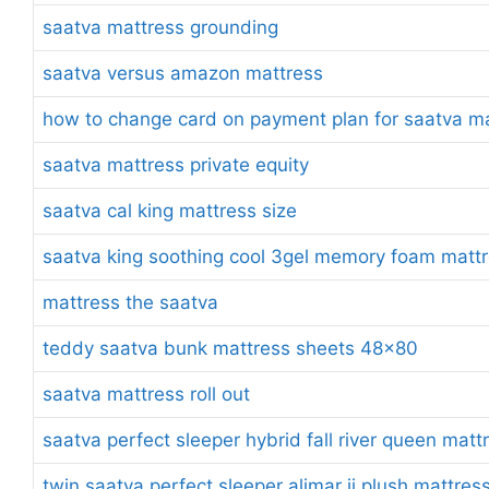
saatva mattress grounding
saatva versus amazon mattress
how to change card on payment plan for saatva m
saatva mattress private equity
saatva cal king mattress size
saatva king soothing cool 3gel memory foam mattr
mattress the saatva
teddy saatva bunk mattress sheets 48×80
saatva mattress roll out
saatva perfect sleeper hybrid fall river queen matt
twin saatva perfect sleeper alimar ii plush mattres