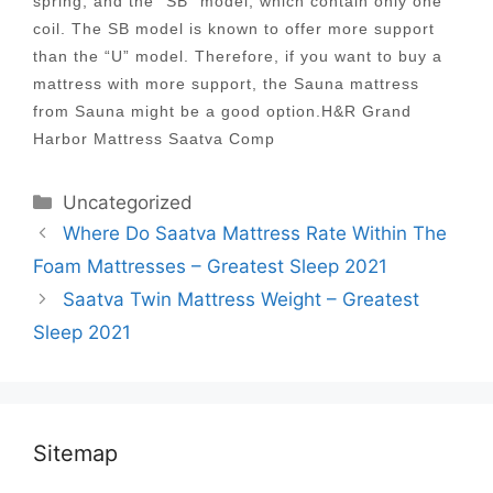
spring, and the “SB” model, which contain only one
coil. The SB model is known to offer more support
than the “U” model. Therefore, if you want to buy a
mattress with more support, the Sauna mattress
from Sauna might be a good option.H&R Grand
Harbor Mattress Saatva Comp
Categories
Uncategorized
Post
Where Do Saatva Mattress Rate Within The
navigation
Foam Mattresses – Greatest Sleep 2021
Saatva Twin Mattress Weight – Greatest
Sleep 2021
Sitemap