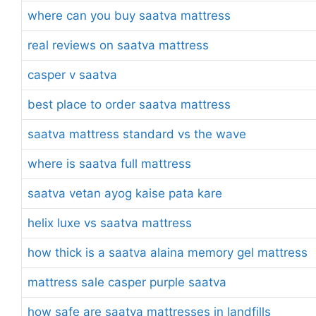
where can you buy saatva mattress
real reviews on saatva mattress
casper v saatva
best place to order saatva mattress
saatva mattress standard vs the wave
where is saatva full mattress
saatva vetan ayog kaise pata kare
helix luxe vs saatva mattress
how thick is a saatva alaina memory gel mattress
mattress sale casper purple saatva
how safe are saatva mattresses in landfills