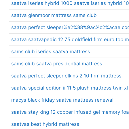
saatva iseries hybrid 1000 saatva iseries hybrid 1
saatva glenmoor mattress sams club
saatva perfect sleeper%e2%88%9ac%c2%acae cool 
saatva saatvapedic 12 75 doldfield firm euro top 
sams club iseries saatva mattress
sams club saatva presidential mattress
saatva perfect sleeper elkins 2 10 firm mattress
saatva special edition ii 11 5 plush mattress twin xl
macys black friday saatva mattress renewal
saatva stay king 12 copper infused gel memory fo
saatvas best hybrid mattress