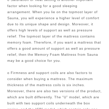
factor when looking for a good sleeping
arrangement. When you lie on the topmost layer of
Sauna, you will experience a higher level of comfort
due to its unique shape and design. Moreover, it
offers high levels of support as well as pressure
relief. The topmost layer of the mattress contains
memory foam. Therefore, if you want a mattress that
offers a good amount of support as well as pressure
relief, then the Memory Foam Mattress from Sauna
may be a good choice for you.
o Firmness and support coils are also factors to
consider when buying a mattress. The maximum
thickness of the mattress coils is six inches.
Moreover, there are also two versions of the product,
which are built differently. The “U” model, which are
built with two support coils underneath the box