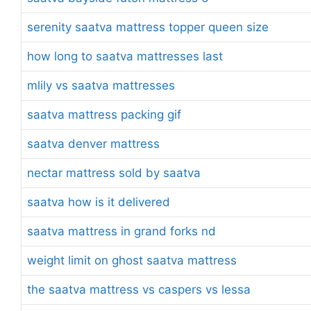
serenity saatva mattress topper queen size
how long to saatva mattresses last
mlily vs saatva mattresses
saatva mattress packing gif
saatva denver mattress
nectar mattress sold by saatva
saatva how is it delivered
saatva mattress in grand forks nd
weight limit on ghost saatva mattress
the saatva mattress vs caspers vs lessa