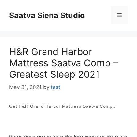
Skip
to
Saatva Siena Studio
Menu
content
H&R Grand Harbor
Mattress Saatva Comp –
Greatest Sleep 2021
May 31, 2021
by
test
Get H&R Grand Harbor Mattress Saatva Comp…
When one wants to have the best mattress, there are