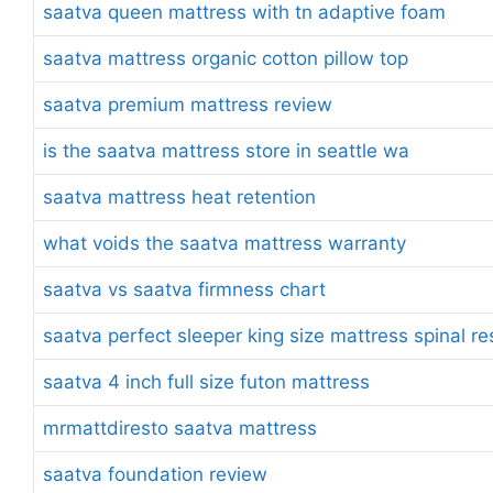
saatva queen mattress with tn adaptive foam
saatva mattress organic cotton pillow top
saatva premium mattress review
is the saatva mattress store in seattle wa
saatva mattress heat retention
what voids the saatva mattress warranty
saatva vs saatva firmness chart
saatva perfect sleeper king size mattress spinal r
saatva 4 inch full size futon mattress
mrmattdiresto saatva mattress
saatva foundation review