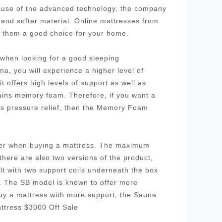
cause of the advanced technology, the company
 and softer material. Online mattresses from
g them a good choice for your home.
r when looking for a good sleeping
a, you will experience a higher level of
 offers high levels of support as well as
tains memory foam. Therefore, if you want a
as pressure relief, then the Memory Foam
ider when buying a mattress. The maximum
 there are also two versions of the product,
ilt with two support coils underneath the box
l. The SB model is known to offer more
buy a mattress with more support, the Sauna
ttress $3000 Off Sale