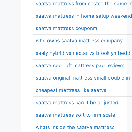
saatva mattress from costco the same m
saatva mattress in home setup weeken
saatva mattress couponm
who owns saatva mattress company
sealy hybrid vs nectar vs brooklyn bedd
saatva cool loft mattress pad reviews
saatva original mattress small double in
cheapest mattress like saatva
saatva mattress can it be adjusted
saatva mattress soft to firm scale
whats inside the saatva mattress