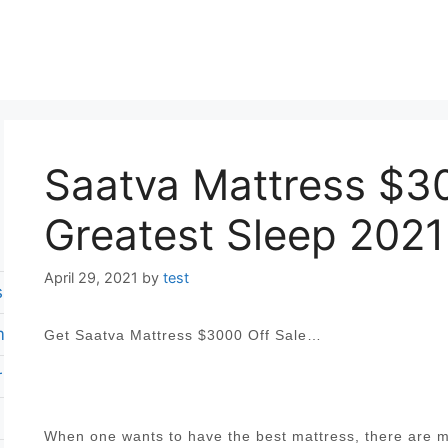
Saatva Mattress $30
Greatest Sleep 2021
April 29, 2021
by
test
s reviews
m mattress
Get Saatva Mattress $3000 Off Sale…
 revies
When one wants to have the best mattress, there are ma