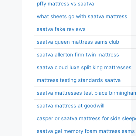
pffy mattress vs saatva
what sheets go with saatva mattress
saatva fake reviews
saatva queen mattress sams club
saatva allerton firm twin mattress
saatva cloud luxe split king mattresses
mattress testing standards saatva
saatva mattresses test place birmingha
saatva mattress at goodwill
casper or saatva mattress for side sleep
saatva gel memory foam mattress sams 