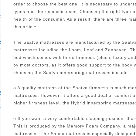
order to choose the best one, it is necessary to under
types and their specific uses. Choosing the right type o
plush pillow top mattress
health of the consumer. As a result, there are three ma
this article:
ury full mattress
The Saatva mattresses are manufactured by the Saatva
mattresses including the Loom, Leaf and Zenhaven. The
bed which comes with three firmness (plush, luxury an
by most doctors, as it offers good support to the body 
s hybrid 1000 15 625 firm mattress
choosing the Saatva innerspring mattresses include:
o A quality mattress of the Saatva firmness is much mo
cae cool haven 9 5 firm mattress twin xl
mattresses. However, it offers a good deal of comfort 
higher firmness level, the Hybrid innerspring mattres
 euro top mattress reviews
o If you want a very comfortable sleeping position, the
This is produced by the Memory Foam Company, a major
mattresses. The Sauna mattress is especially designed 