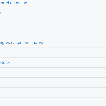
odel as online
ds
ing vs casper vs saatva
 stock