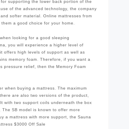
for supporting the lower back portion of the
cause of the advanced technology, the company
 and softer material. Online mattresses from
g them a good choice for your home.
r when looking for a good sleeping
a, you will experience a higher level of
 offers high levels of support as well as
tains memory foam. Therefore, if you want a
as pressure relief, then the Memory Foam
ider when buying a mattress. The maximum
 there are also two versions of the product,
ilt with two support coils underneath the box
l. The SB model is known to offer more
buy a mattress with more support, the Sauna
ttress $3000 Off Sale