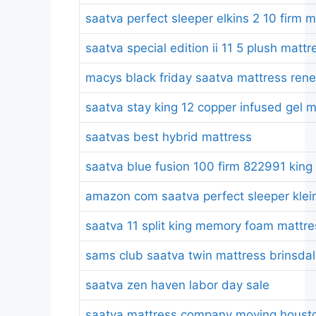
saatva perfect sleeper elkins 2 10 firm 
saatva special edition ii 11 5 plush mattr
macys black friday saatva mattress ren
saatva stay king 12 copper infused gel 
saatvas best hybrid mattress
saatva blue fusion 100 firm 822991 king
amazon com saatva perfect sleeper kleinm
saatva 11 split king memory foam mattre
sams club saatva twin mattress brinsda
saatva zen haven labor day sale
saatva mattress company moving housto