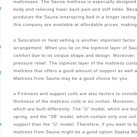
mattresses. The Sauna mattress is especially designed 
o top queen size mattress brockton ma 02301
body and relieving lower back pain and stiff limbs. Be
produces the Sauna innerspring bed in a longer lasting
this company are available at affordable prices, makin
o Saturation or heat setting is another important facto
mattress
arrangement. When you lie on the topmost layer of Saun
comfort due to its unique shape and design. Moreover, it
pressure relief. The topmost layer of the mattress con
mattress that offers a good amount of support as well 
sses
Mattress from Sauna may be a good choice for you.
o Firmness and support coils are also factors to cons
thickness of the mattress coils is six inches. Moreover,
which are built differently. The “U” model, which are bu
spring, and the “SB” model, which contain only one coi
rweight person
support than the “U” model. Therefore, if you want to 
mattress from Sauna might be a good option.Saatva Ma