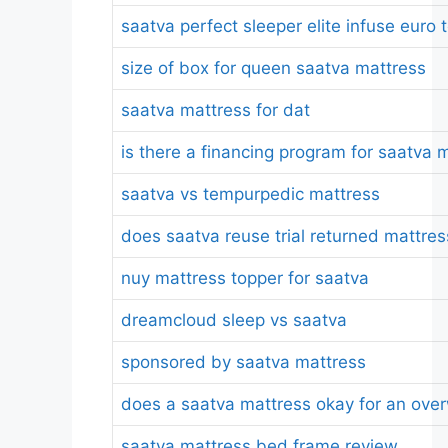
saatva perfect sleeper elite infuse eur
size of box for queen saatva mattress
saatva mattress for dat
is there a financing program for saatva 
saatva vs tempurpedic mattress
does saatva reuse trial returned mattre
nuy mattress topper for saatva
dreamcloud sleep vs saatva
sponsored by saatva mattress
does a saatva mattress okay for an ove
saatva mattress bed frame review