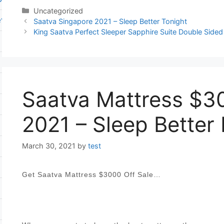
Categories
Uncategorized
ever flat pump
Post
Saatva Singapore 2021 – Sleep Better Tonight
navigation
King Saatva Perfect Sleeper Sapphire Suite Double Sided
Saatva Mattress $30
2021 – Sleep Better
March 30, 2021
by
test
Get Saatva Mattress $3000 Off Sale…