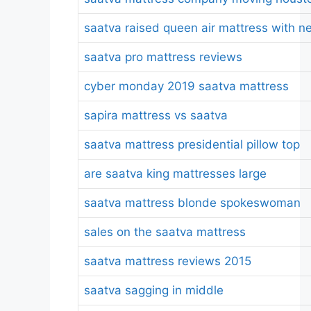
saatva raised queen air mattress with n
saatva pro mattress reviews
cyber monday 2019 saatva mattress
sapira mattress vs saatva
saatva mattress presidential pillow top
are saatva king mattresses large
saatva mattress blonde spokeswoman
sales on the saatva mattress
saatva mattress reviews 2015
saatva sagging in middle