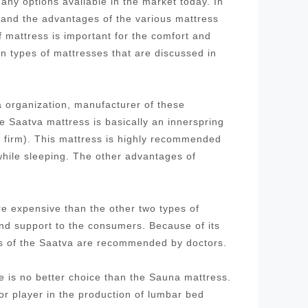
ny options available in the market today. In
stand the advantages of the various mattress
f mattress is important for the comfort and
in types of mattresses that are discussed in
 organization, manufacturer of these
 Saatva mattress is basically an innerspring
d firm). This mattress is highly recommended
while sleeping. The other advantages of
re expensive than the other two types of
and support to the consumers. Because of its
ses of the Saatva are recommended by doctors.
re is no better choice than the Sauna mattress.
 player in the production of lumbar bed