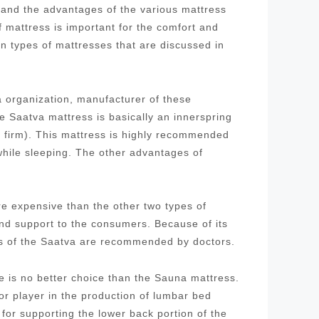
stand the advantages of the various mattress
f mattress is important for the comfort and
in types of mattresses that are discussed in
 organization, manufacturer of these
 Saatva mattress is basically an innerspring
d firm). This mattress is highly recommended
while sleeping. The other advantages of
re expensive than the other two types of
and support to the consumers. Because of its
ses of the Saatva are recommended by doctors.
re is no better choice than the Sauna mattress.
 player in the production of lumbar bed
for supporting the lower back portion of the