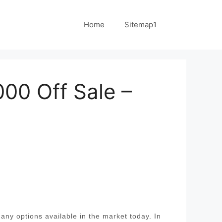
Home
Sitemap1
00 Off Sale –
ny options available in the market today. In