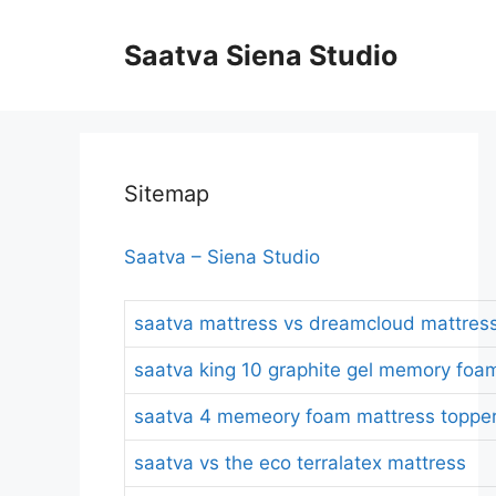
Skip
to
Saatva Siena Studio
content
Sitemap
Saatva – Siena Studio
saatva mattress vs dreamcloud mattres
saatva king 10 graphite gel memory foa
saatva 4 memeory foam mattress topper
saatva vs the eco terralatex mattress