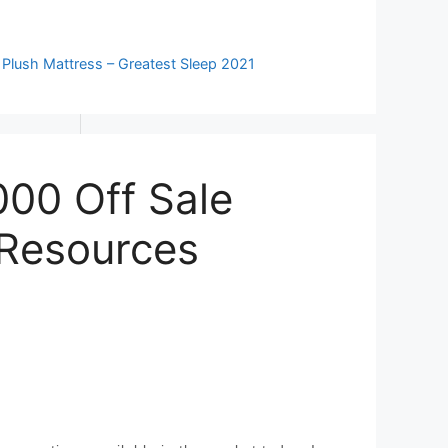
 Plush Mattress – Greatest Sleep 2021
00 Off Sale
 Resources