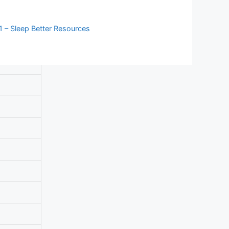
 – Sleep Better Resources