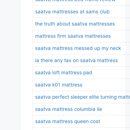
saatva mattresses at sams club
the truth about saatva mattresses
mattress firm saatva mattresses
saatva mattress messed up my neck
ia there any tax on saatva mattress
saatva loft mattress pad
saatva k01 mattress
saatva perfect sleeper elite turning matt
saatva mattress columbia lie
saatva mattress queen cost