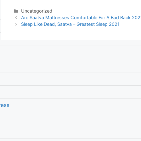
Categories
Uncategorized
Post
Are Saatva Mattresses Comfortable For A Bad Back 2021
navigation
Sleep Like Dead, Saatva – Greatest Sleep 2021
ress