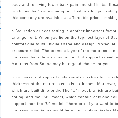
body and relieving lower back pain and stiff limbs. Be
mattress
produces the Sauna innerspring bed in a longer lasting
ess twin xl
this company are available at affordable prices, makin
ewal
o Saturation or heat setting is another important facto
arrangement. When you lie on the topmost layer of Saun
memory foam mattress in a box
comfort due to its unique shape and design. Moreover, it
pressure relief. The topmost layer of the mattress con
mattress that offers a good amount of support as well 
 mattress
Mattress from Sauna may be a good choice for you.
on ii 13 75 plush pillow top mattress set king
o Firmness and support coils are also factors to cons
ss with adjustable base
thickness of the mattress coils is six inches. Moreover,
which are built differently. The “U” model, which are bu
le
spring, and the “SB” model, which contain only one coi
support than the “U” model. Therefore, if you want to 
mattress from Sauna might be a good option.Saatva Ma
n tx