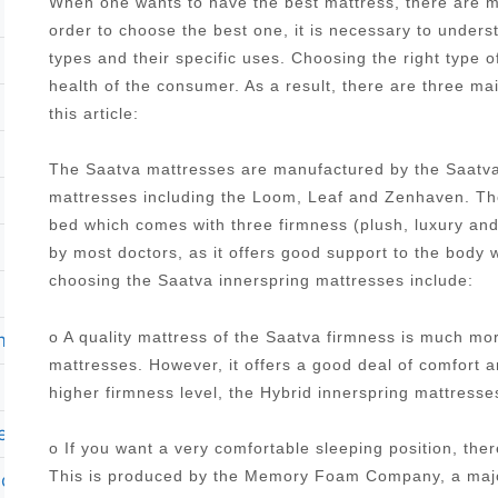
When one wants to have the best mattress, there are ma
order to choose the best one, it is necessary to under
types and their specific uses. Choosing the right type o
health of the consumer. As a result, there are three ma
this article:
The Saatva mattresses are manufactured by the Saatva
mattresses including the Loom, Leaf and Zenhaven. The
bed which comes with three firmness (plush, luxury an
by most doctors, as it offers good support to the body 
choosing the Saatva innerspring mattresses include:
o A quality mattress of the Saatva firmness is much mo
m
mattresses. However, it offers a good deal of comfort 
higher firmness level, the Hybrid innerspring mattres
ers
o If you want a very comfortable sleeping position, the
This is produced by the Memory Foam Company, a major
club