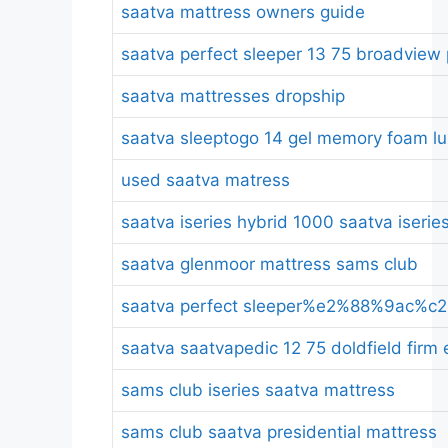
saatva mattress owners guide
saatva perfect sleeper 13 75 broadview 
saatva mattresses dropship
saatva sleeptogo 14 gel memory foam lux
used saatva matress
saatva iseries hybrid 1000 saatva iserie
saatva glenmoor mattress sams club
saatva perfect sleeper%e2%88%9ac%c2%a
saatva saatvapedic 12 75 doldfield firm
sams club iseries saatva mattress
sams club saatva presidential mattress