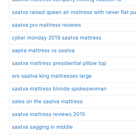
saatva raised queen air mattress with never flat 
saatva pro mattress reviews
cyber monday 2019 saatva mattress
sapira mattress vs saatva
saatva mattress presidential pillow top
are saatva king mattresses large
saatva mattress blonde spokeswoman
sales on the saatva mattress
saatva mattress reviews 2015
saatva sagging in middle