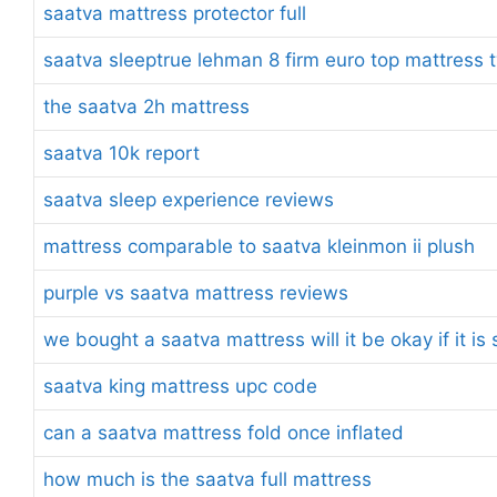
saatva mattress protector full
saatva sleeptrue lehman 8 firm euro top mattress t
the saatva 2h mattress
saatva 10k report
saatva sleep experience reviews
mattress comparable to saatva kleinmon ii plush
purple vs saatva mattress reviews
we bought a saatva mattress will it be okay if it i
saatva king mattress upc code
can a saatva mattress fold once inflated
how much is the saatva full mattress