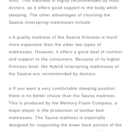
firm). This mattress is highly recommended by most
doctors, as it offers good support to the body while
sleeping. The other advantages of choosing the
Saatva innerspring mattresses include:
o A quality mattress of the Saatva firmness is much
more expensive than the other two types of
mattresses. However, it offers a good deal of comfort
and support to the consumers. Because of its higher
firmness level, the Hybrid innerspring mattresses of
the Saatva are recommended by doctors.
o If you want a very comfortable sleeping position,
there is no better choice than the Sauna mattress.
This is produced by the Memory Foam Company, a
major player in the production of lumbar bed
mattresses. The Sauna mattress is especially
designed for supporting the lower back portion of the