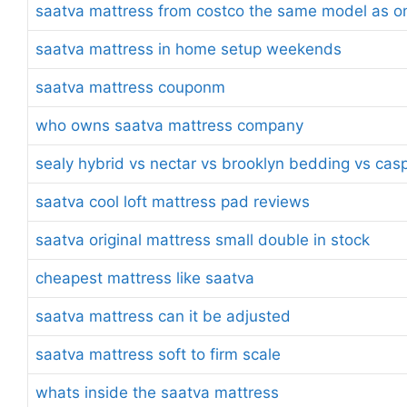
saatva mattress from costco the same model as on
saatva mattress in home setup weekends
saatva mattress couponm
who owns saatva mattress company
sealy hybrid vs nectar vs brooklyn bedding vs cas
saatva cool loft mattress pad reviews
saatva original mattress small double in stock
cheapest mattress like saatva
saatva mattress can it be adjusted
saatva mattress soft to firm scale
whats inside the saatva mattress