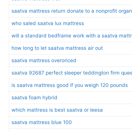
saatva mattress return donate to a nonprofit organ
who saled saatva lux mattress
will a standard bedframe work with a saatva matt
how long to let saatva mattress air out
saatva mattress overoriced
saatva 92687 perfect sleeper teddington firm quee
is saatva mattress good if you weigh 120 pounds
saatva foam hybrid
which mattress is best saatva or leesa
saatva mattress blue 100