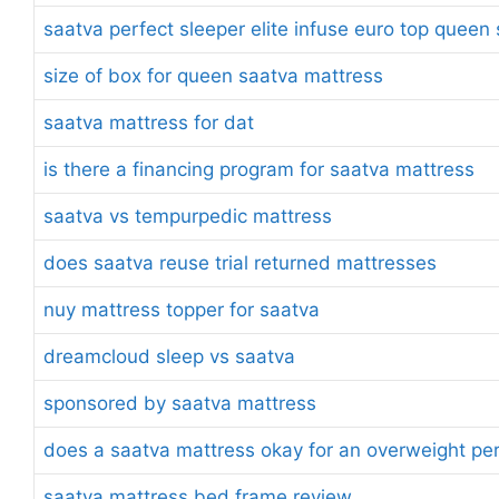
saatva perfect sleeper elite infuse euro top quee
size of box for queen saatva mattress
saatva mattress for dat
is there a financing program for saatva mattress
saatva vs tempurpedic mattress
does saatva reuse trial returned mattresses
nuy mattress topper for saatva
dreamcloud sleep vs saatva
sponsored by saatva mattress
does a saatva mattress okay for an overweight pe
saatva mattress bed frame review