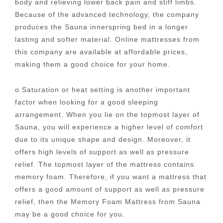
body and relieving lower back pain and stiff limbs.
Because of the advanced technology, the company
produces the Sauna innerspring bed in a longer
lasting and softer material. Online mattresses from
this company are available at affordable prices,
making them a good choice for your home.
o Saturation or heat setting is another important
factor when looking for a good sleeping
arrangement. When you lie on the topmost layer of
Sauna, you will experience a higher level of comfort
due to its unique shape and design. Moreover, it
offers high levels of support as well as pressure
relief. The topmost layer of the mattress contains
memory foam. Therefore, if you want a mattress that
offers a good amount of support as well as pressure
relief, then the Memory Foam Mattress from Sauna
may be a good choice for you.