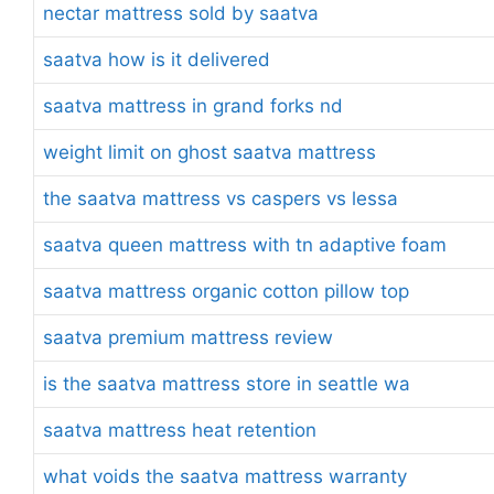
nectar mattress sold by saatva
saatva how is it delivered
saatva mattress in grand forks nd
weight limit on ghost saatva mattress
the saatva mattress vs caspers vs lessa
saatva queen mattress with tn adaptive foam
saatva mattress organic cotton pillow top
saatva premium mattress review
is the saatva mattress store in seattle wa
saatva mattress heat retention
what voids the saatva mattress warranty