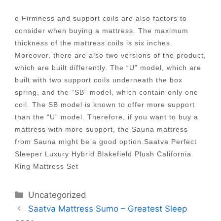
o Firmness and support coils are also factors to
consider when buying a mattress. The maximum
thickness of the mattress coils is six inches.
Moreover, there are also two versions of the product,
which are built differently. The “U” model, which are
built with two support coils underneath the box
spring, and the “SB” model, which contain only one
coil. The SB model is known to offer more support
than the “U” model. Therefore, if you want to buy a
mattress with more support, the Sauna mattress
from Sauna might be a good option.Saatva Perfect
Sleeper Luxury Hybrid Blakefield Plush California
King Mattress Set
Categories
Uncategorized
Post
Saatva Mattress Sumo – Greatest Sleep
navigation