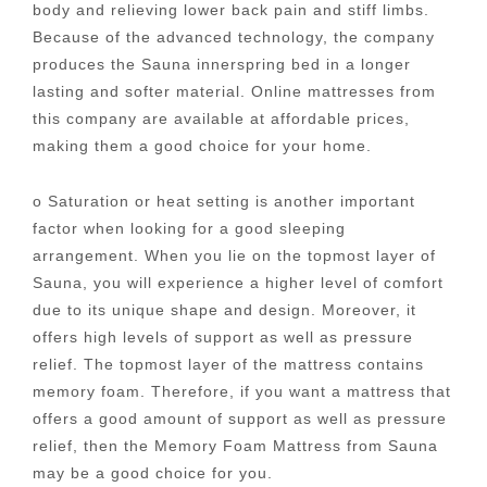
body and relieving lower back pain and stiff limbs.
Because of the advanced technology, the company
produces the Sauna innerspring bed in a longer
lasting and softer material. Online mattresses from
this company are available at affordable prices,
making them a good choice for your home.
o Saturation or heat setting is another important
factor when looking for a good sleeping
arrangement. When you lie on the topmost layer of
Sauna, you will experience a higher level of comfort
due to its unique shape and design. Moreover, it
offers high levels of support as well as pressure
relief. The topmost layer of the mattress contains
memory foam. Therefore, if you want a mattress that
offers a good amount of support as well as pressure
relief, then the Memory Foam Mattress from Sauna
may be a good choice for you.