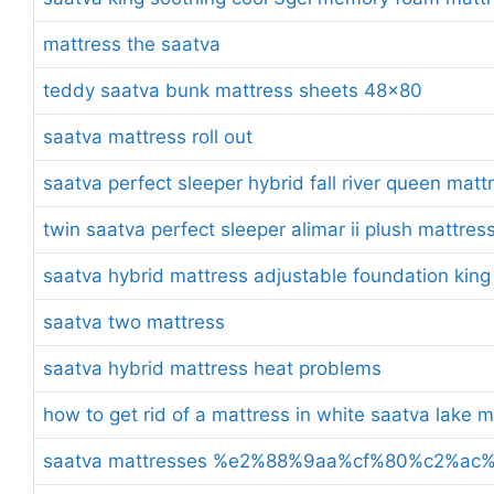
mattress the saatva
teddy saatva bunk mattress sheets 48×80
saatva mattress roll out
saatva perfect sleeper hybrid fall river queen matt
twin saatva perfect sleeper alimar ii plush mattres
saatva hybrid mattress adjustable foundation king
saatva two mattress
saatva hybrid mattress heat problems
how to get rid of a mattress in white saatva lake 
saatva mattresses %e2%88%9aa%cf%80%c2%a