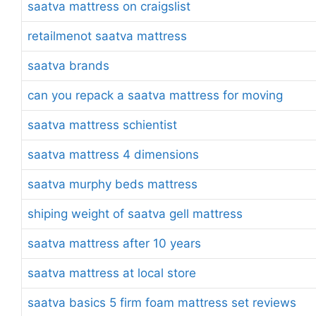
saatva mattress on craigslist
retailmenot saatva mattress
saatva brands
can you repack a saatva mattress for moving
saatva mattress schientist
saatva mattress 4 dimensions
saatva murphy beds mattress
shiping weight of saatva gell mattress
saatva mattress after 10 years
saatva mattress at local store
saatva basics 5 firm foam mattress set reviews