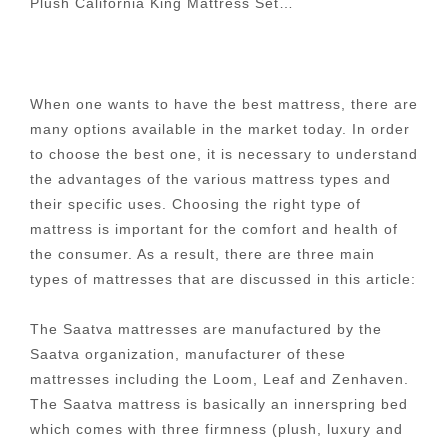
Plush California King Mattress Set…
When one wants to have the best mattress, there are
many options available in the market today. In order
to choose the best one, it is necessary to understand
the advantages of the various mattress types and
their specific uses. Choosing the right type of
mattress is important for the comfort and health of
the consumer. As a result, there are three main
types of mattresses that are discussed in this article:
The Saatva mattresses are manufactured by the
Saatva organization, manufacturer of these
mattresses including the Loom, Leaf and Zenhaven.
The Saatva mattress is basically an innerspring bed
which comes with three firmness (plush, luxury and