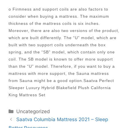
o Firmness and support coils are also factors to
consider when buying a mattress. The maximum
thickness of the mattress coils is six inches.
Moreover, there are also two versions of the product,
which are built differently. The “U” model, which are
built with two support coils underneath the box
spring, and the “SB” model, which contain only one
coil. The SB model is known to offer more support
than the “U” model. Therefore, if you want to buy a
mattress with more support, the Sauna mattress
from Sauna might be a good option.Saatva Perfect
Sleeper Luxury Hybrid Blakefield Plush California
King Mattress Set
Categories
Uncategorized
Post
Saatva Columbia Mattress 2021 – Sleep
navigation