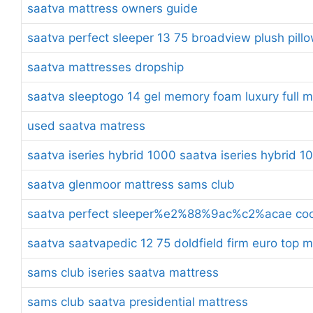
saatva mattress owners guide
saatva perfect sleeper 13 75 broadview plush pill
saatva mattresses dropship
saatva sleeptogo 14 gel memory foam luxury full m
used saatva matress
saatva iseries hybrid 1000 saatva iseries hybrid 1
saatva glenmoor mattress sams club
saatva perfect sleeper%e2%88%9ac%c2%acae cool 
saatva saatvapedic 12 75 doldfield firm euro top 
sams club iseries saatva mattress
sams club saatva presidential mattress