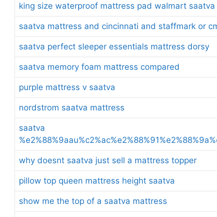
king size waterproof mattress pad walmart saatva
saatva mattress and cincinnati and staffmark or c
saatva perfect sleeper essentials mattress dorsy
saatva memory foam mattress compared
purple mattress v saatva
nordstrom saatva mattress
saatva
%e2%88%9aau%c2%ac%e2%88%91%e2%88%9a%
why doesnt saatva just sell a mattress topper
pillow top queen mattress height saatva
show me the top of a saatva mattress