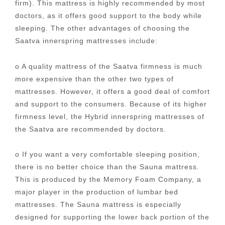
firm). This mattress is highly recommended by most
doctors, as it offers good support to the body while
sleeping. The other advantages of choosing the
Saatva innerspring mattresses include:
o A quality mattress of the Saatva firmness is much
more expensive than the other two types of
mattresses. However, it offers a good deal of comfort
and support to the consumers. Because of its higher
firmness level, the Hybrid innerspring mattresses of
the Saatva are recommended by doctors.
o If you want a very comfortable sleeping position,
there is no better choice than the Sauna mattress.
This is produced by the Memory Foam Company, a
major player in the production of lumbar bed
mattresses. The Sauna mattress is especially
designed for supporting the lower back portion of the