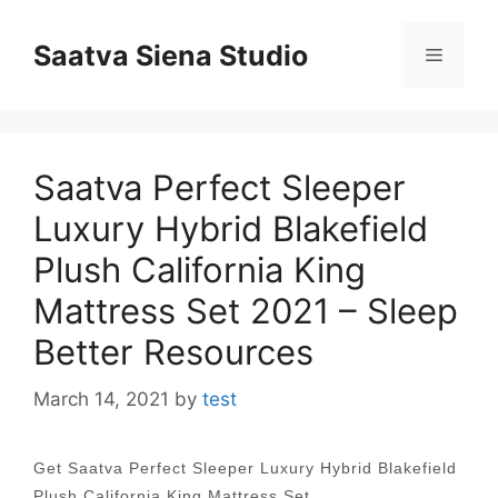
Skip
to
Saatva Siena Studio
Menu
content
Saatva Perfect Sleeper
Luxury Hybrid Blakefield
Plush California King
Mattress Set 2021 – Sleep
Better Resources
March 14, 2021
by
test
Get Saatva Perfect Sleeper Luxury Hybrid Blakefield
Plush California King Mattress Set…