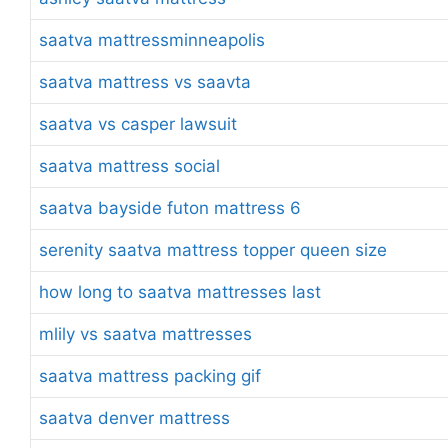
saatva mattressminneapolis
saatva mattress vs saavta
saatva vs casper lawsuit
saatva mattress social
saatva bayside futon mattress 6
serenity saatva mattress topper queen size
how long to saatva mattresses last
mlily vs saatva mattresses
saatva mattress packing gif
saatva denver mattress