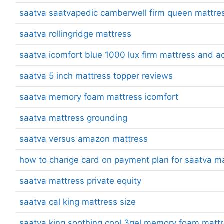
saatva saatvapedic camberwell firm queen mattre
saatva rollingridge mattress
saatva icomfort blue 1000 lux firm mattress and a
saatva 5 inch mattress topper reviews
saatva memory foam mattress icomfort
saatva mattress grounding
saatva versus amazon mattress
how to change card on payment plan for saatva m
saatva mattress private equity
saatva cal king mattress size
saatva king soothing cool 3gel memory foam mattr