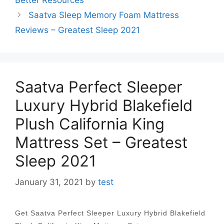
Better Resources
Saatva Sleep Memory Foam Mattress
Reviews – Greatest Sleep 2021
Saatva Perfect Sleeper
Luxury Hybrid Blakefield
Plush California King
Mattress Set – Greatest
Sleep 2021
January 31, 2021
by
test
Get Saatva Perfect Sleeper Luxury Hybrid Blakefield