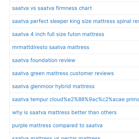
saatva vs saatva firmness chart
saatva perfect sleeper king size mattress spinal r
saatva 4 inch full size futon mattress
mrmattdiresto saatva mattress
saatva foundation review
saatva green mattress customer reviews
saatva glenmoor hybrid mattress
saatva tempur cloud%e2%88%9ac%c2%acae prima t
why is saatva mattress better than others
purple mattress compared to saatva
saatva mattress vs nectar mattress