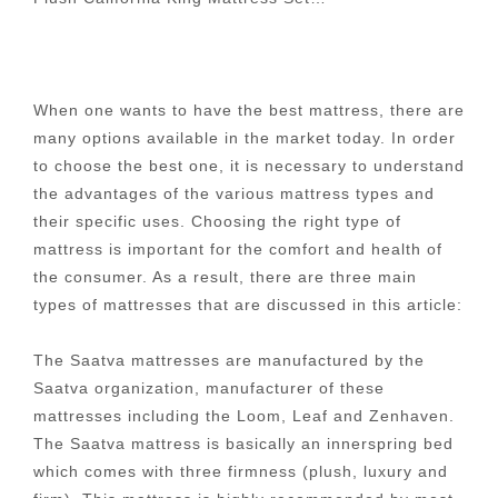
When one wants to have the best mattress, there are
many options available in the market today. In order
to choose the best one, it is necessary to understand
the advantages of the various mattress types and
their specific uses. Choosing the right type of
mattress is important for the comfort and health of
the consumer. As a result, there are three main
types of mattresses that are discussed in this article:
The Saatva mattresses are manufactured by the
Saatva organization, manufacturer of these
mattresses including the Loom, Leaf and Zenhaven.
The Saatva mattress is basically an innerspring bed
which comes with three firmness (plush, luxury and