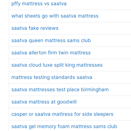
pffy mattress vs saatva
what sheets go with saatva mattress
saatva fake reviews
saatva queen mattress sams club
saatva allerton firm twin mattress
saatva cloud luxe split king mattresses
mattress testing standards saatva
saatva mattresses test place birmingham
saatva mattress at goodwill
casper or saatva mattress for side sleepers
saatva gel memory foam mattress sams club