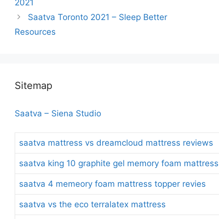
2021
Saatva Toronto 2021 – Sleep Better
Resources
Sitemap
Saatva – Siena Studio
saatva mattress vs dreamcloud mattress reviews
saatva king 10 graphite gel memory foam mattress
saatva 4 memeory foam mattress topper revies
saatva vs the eco terralatex mattress