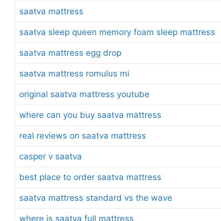
saatva mattress
saatva sleep queen memory foam sleep mattress
saatva mattress egg drop
saatva mattress romulus mi
original saatva mattress youtube
where can you buy saatva mattress
real reviews on saatva mattress
casper v saatva
best place to order saatva mattress
saatva mattress standard vs the wave
where is saatva full mattress