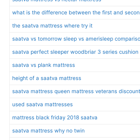
what is the difference between the first and seco
the saatva mattress where try it
saatva vs tomorrow sleep vs amerisleep comparis
saatva perfect sleeper woodbriar 3 series cushion
saatva vs plank mattress
height of a saatva mattress
saatva mattress queen mattress veterans discoun
used saatva mattresses
mattress black friday 2018 saatva
saatva mattress why no twin