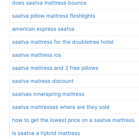
does saatva mattress bounce
saatva pillow mattress fleshlights
american express saatva
saatva mattress for the doubletree hotel
saatva mattress ios
saatva mattress and 2 free pillows
saatva matress discount
saatvas innerspring mattress
saatva mattresses where are they sold
how to get the lowest price on a saatva mattress
is saatva a hybrid mattress