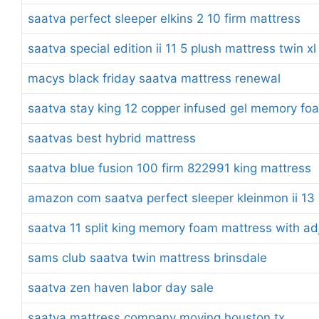
saatva perfect sleeper elkins 2 10 firm mattress
saatva special edition ii 11 5 plush mattress twin xl
macys black friday saatva mattress renewal
saatva stay king 12 copper infused gel memory fo
saatvas best hybrid mattress
saatva blue fusion 100 firm 822991 king mattress
amazon com saatva perfect sleeper kleinmon ii 13 7
saatva 11 split king memory foam mattress with ad
sams club saatva twin mattress brinsdale
saatva zen haven labor day sale
saatva mattress company moving houston tx