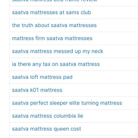
saatva mattresses at sams club
the truth about saatva mattresses
mattress firm saatva mattresses
saatva mattress messed up my neck
ia there any tax on saatva mattress
saatva loft mattress pad
saatva k01 mattress
saatva perfect sleeper elite turning mattress
saatva mattress columbia lie
saatva mattress queen cost