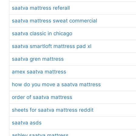
saatva mattress referall
saatva mattress sweat commercial
saatva classic in chicago
saatva smartloft mattress pad xl
saatva gren mattress
amex saatva mattress
how do you move a saatva mattress
order of saatva mattress
sheets for saatva mattress reddit
saatva asds
ashley saatva mattress