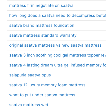
mattress firm negotiate on saatva
how long does a saatva need to decompress befofe
saatva brand mattress foundation
saatva mattress standard warranty
original saatva mattress vs new saatva mattress
saatva 3 inch soothing cool gel mattress topper re
saatva 4 lasting dream ultra gel infused memory 
salapuria saatva opus
saatva 12 luxury memory foam mattress
what to put under saatva mattress
saatva mattress wet