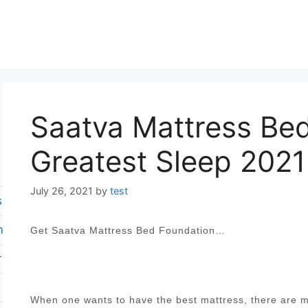
Saatva Mattress Bed
Greatest Sleep 2021
July 26, 2021
by
test
s reviews
m mattress
Get Saatva Mattress Bed Foundation…
 revies
When one wants to have the best mattress, there are ma