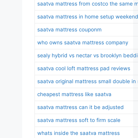
saatva mattress from costco the same m
saatva mattress in home setup weeken
saatva mattress couponm
who owns saatva mattress company
sealy hybrid vs nectar vs brooklyn bedd
saatva cool loft mattress pad reviews
saatva original mattress small double in
cheapest mattress like saatva
saatva mattress can it be adjusted
saatva mattress soft to firm scale
whats inside the saatva mattress