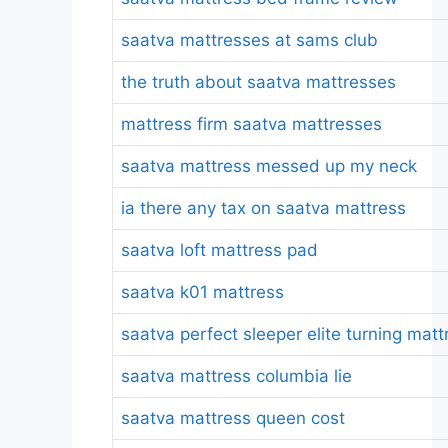
saatva mattresses at sams club
the truth about saatva mattresses
mattress firm saatva mattresses
saatva mattress messed up my neck
ia there any tax on saatva mattress
saatva loft mattress pad
saatva k01 mattress
saatva perfect sleeper elite turning matt
saatva mattress columbia lie
saatva mattress queen cost