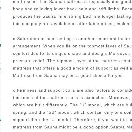
mattresses. The Sauna mattress is especially designed 
o top queen size mattress brockton ma 02301
body and relieving lower back pain and stiff limbs. Be
produces the Sauna innerspring bed in a longer lasting
this company are available at affordable prices, makin
o Saturation or heat setting is another important facto
mattress
arrangement. When you lie on the topmost layer of Saun
comfort due to its unique shape and design. Moreover, it
pressure relief. The topmost layer of the mattress con
mattress that offers a good amount of support as well 
sses
Mattress from Sauna may be a good choice for you.
o Firmness and support coils are also factors to cons
thickness of the mattress coils is six inches. Moreover,
which are built differently. The “U” model, which are bu
spring, and the “SB” model, which contain only one coi
rweight person
support than the “U” model. Therefore, if you want to 
mattress from Sauna might be a good option.Saatva M