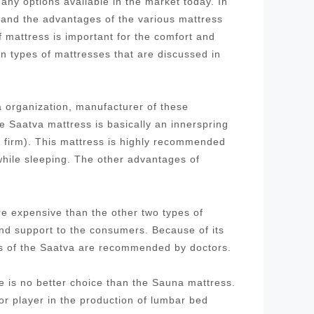
ny options available in the market today. In
stand the advantages of the various mattress
f mattress is important for the comfort and
in types of mattresses that are discussed in
 organization, manufacturer of these
 Saatva mattress is basically an innerspring
d firm). This mattress is highly recommended
while sleeping. The other advantages of
re expensive than the other two types of
and support to the consumers. Because of its
ses of the Saatva are recommended by doctors.
re is no better choice than the Sauna mattress.
 player in the production of lumbar bed