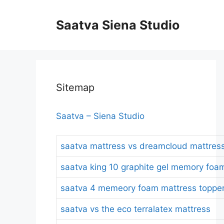
Skip
to
Saatva Siena Studio
content
Sitemap
Saatva – Siena Studio
saatva mattress vs dreamcloud mattres
saatva king 10 graphite gel memory foa
saatva 4 memeory foam mattress topper
saatva vs the eco terralatex mattress