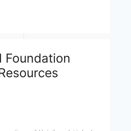
d Foundation
 Resources