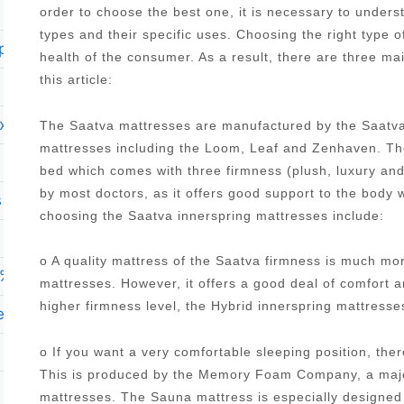
order to choose the best one, it is necessary to under
types and their specific uses. Choosing the right type o
plush pillow top mattress
health of the consumer. As a result, there are three ma
this article:
ury full mattress
The Saatva mattresses are manufactured by the Saatva
mattresses including the Loom, Leaf and Zenhaven. The
bed which comes with three firmness (plush, luxury an
by most doctors, as it offers good support to the body 
s hybrid 1000 15 625 firm mattress
choosing the Saatva innerspring mattresses include:
o A quality mattress of the Saatva firmness is much mo
cae cool haven 9 5 firm mattress twin xl
mattresses. However, it offers a good deal of comfort 
higher firmness level, the Hybrid innerspring mattres
 euro top mattress reviews
o If you want a very comfortable sleeping position, the
This is produced by the Memory Foam Company, a major
mattresses. The Sauna mattress is especially designed 