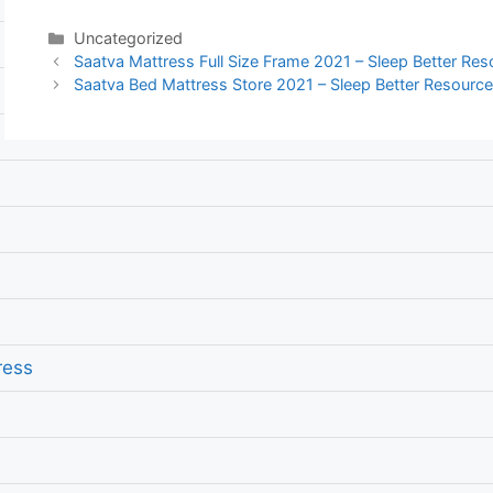
Categories
Uncategorized
Post
Saatva Mattress Full Size Frame 2021 – Sleep Better Re
navigation
Saatva Bed Mattress Store 2021 – Sleep Better Resourc
ress