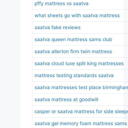
pffy mattress vs saatva
what sheets go with saatva mattress
saatva fake reviews
saatva queen mattress sams club
saatva allerton firm twin mattress
saatva cloud luxe split king mattresses
mattress testing standards saatva
saatva mattresses test place birmingha
saatva mattress at goodwill
casper or saatva mattress for side sleep
saatva gel memory foam mattress sams 