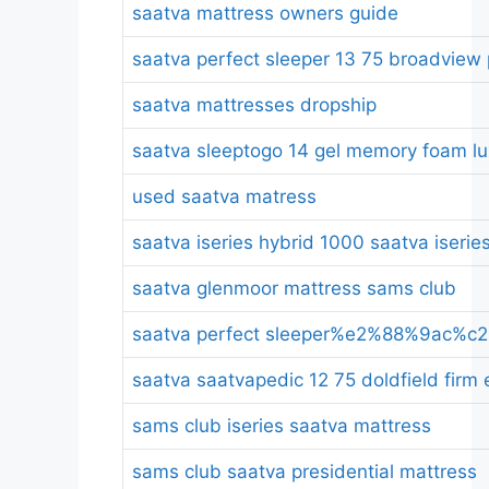
saatva mattress owners guide
saatva perfect sleeper 13 75 broadview 
saatva mattresses dropship
saatva sleeptogo 14 gel memory foam lux
used saatva matress
saatva iseries hybrid 1000 saatva iserie
saatva glenmoor mattress sams club
saatva perfect sleeper%e2%88%9ac%c2%a
saatva saatvapedic 12 75 doldfield firm
sams club iseries saatva mattress
sams club saatva presidential mattress