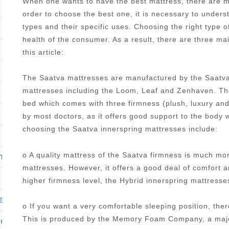
When one wants to have the best mattress, there are ma
order to choose the best one, it is necessary to under
types and their specific uses. Choosing the right type o
health of the consumer. As a result, there are three ma
this article:
The Saatva mattresses are manufactured by the Saatva
mattresses including the Loom, Leaf and Zenhaven. The
bed which comes with three firmness (plush, luxury an
by most doctors, as it offers good support to the body 
choosing the Saatva innerspring mattresses include:
o A quality mattress of the Saatva firmness is much mo
m
mattresses. However, it offers a good deal of comfort 
higher firmness level, the Hybrid innerspring mattres
ers
o If you want a very comfortable sleeping position, the
This is produced by the Memory Foam Company, a major
club