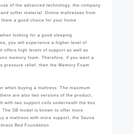
cause of the advanced technology, the company
 and softer material. Online mattresses from
g them a good choice for your home.
r when looking for a good sleeping
a, you will experience a higher level of
 offers high levels of support as well as
tains memory foam. Therefore, if you want a
as pressure relief, then the Memory Foam
ider when buying a mattress. The maximum
 there are also two versions of the product,
ilt with two support coils underneath the box
l. The SB model is known to offer more
buy a mattress with more support, the Sauna
attress Bed Foundation