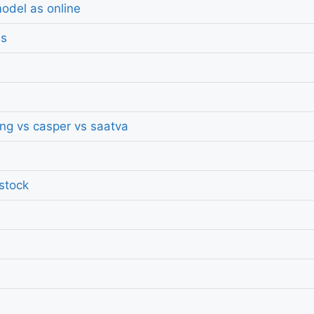
odel as online
ds
ing vs casper vs saatva
 stock