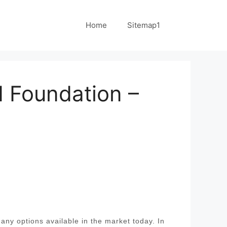
Home
Sitemap1
 Foundation –
ny options available in the market today. In