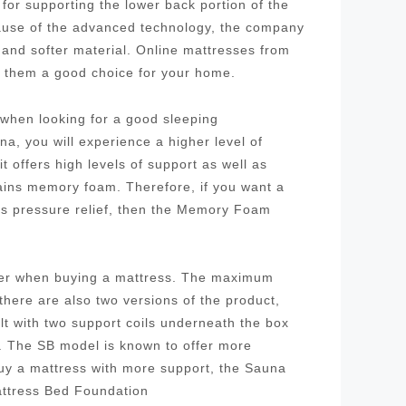
for supporting the lower back portion of the
cause of the advanced technology, the company
 and softer material. Online mattresses from
g them a good choice for your home.
r when looking for a good sleeping
a, you will experience a higher level of
 offers high levels of support as well as
tains memory foam. Therefore, if you want a
as pressure relief, then the Memory Foam
ider when buying a mattress. The maximum
 there are also two versions of the product,
ilt with two support coils underneath the box
l. The SB model is known to offer more
buy a mattress with more support, the Sauna
attress Bed Foundation