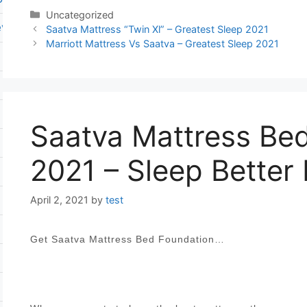
Categories
Uncategorized
ever flat pump
Post
Saatva Mattress “Twin Xl” – Greatest Sleep 2021
navigation
Marriott Mattress Vs Saatva – Greatest Sleep 2021
Saatva Mattress Be
2021 – Sleep Better
April 2, 2021
by
test
Get Saatva Mattress Bed Foundation…