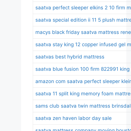
saatva perfect sleeper elkins 2 10 firm 
saatva special edition ii 11 5 plush mattr
macys black friday saatva mattress ren
saatva stay king 12 copper infused gel 
saatvas best hybrid mattress
saatva blue fusion 100 firm 822991 king
amazon com saatva perfect sleeper kleinm
saatva 11 split king memory foam mattre
sams club saatva twin mattress brinsda
saatva zen haven labor day sale
saatva mattress company moving housto