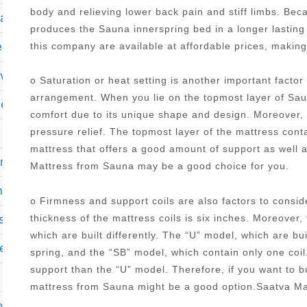
body and relieving lower back pain and stiff limbs. Be
mattress
produces the Sauna innerspring bed in a longer lasting
ess twin xl
this company are available at affordable prices, makin
ewal
o Saturation or heat setting is another important facto
arrangement. When you lie on the topmost layer of Saun
memory foam mattress in a box
comfort due to its unique shape and design. Moreover, it
pressure relief. The topmost layer of the mattress con
mattress that offers a good amount of support as well 
 mattress
Mattress from Sauna may be a good choice for you.
on ii 13 75 plush pillow top mattress set king
o Firmness and support coils are also factors to cons
ss with adjustable base
thickness of the mattress coils is six inches. Moreover,
which are built differently. The “U” model, which are bu
le
spring, and the “SB” model, which contain only one coi
support than the “U” model. Therefore, if you want to 
mattress from Sauna might be a good option.Saatva M
n tx