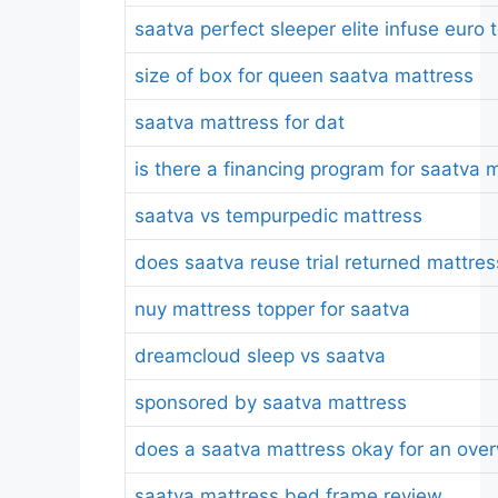
saatva perfect sleeper elite infuse eur
size of box for queen saatva mattress
saatva mattress for dat
is there a financing program for saatva 
saatva vs tempurpedic mattress
does saatva reuse trial returned mattre
nuy mattress topper for saatva
dreamcloud sleep vs saatva
sponsored by saatva mattress
does a saatva mattress okay for an ove
saatva mattress bed frame review