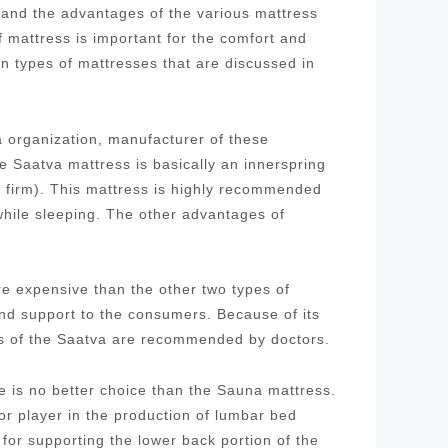
stand the advantages of the various mattress
f mattress is important for the comfort and
in types of mattresses that are discussed in
 organization, manufacturer of these
 Saatva mattress is basically an innerspring
d firm). This mattress is highly recommended
while sleeping. The other advantages of
re expensive than the other two types of
and support to the consumers. Because of its
ses of the Saatva are recommended by doctors.
re is no better choice than the Sauna mattress.
 player in the production of lumbar bed
for supporting the lower back portion of the