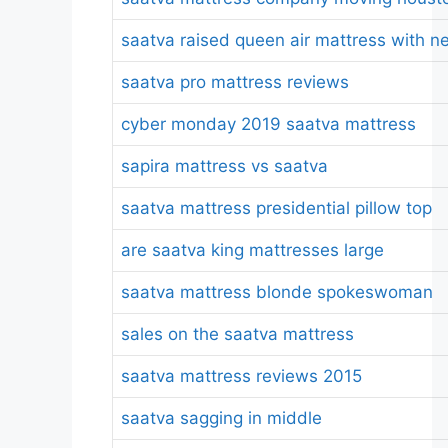
saatva raised queen air mattress with n
saatva pro mattress reviews
cyber monday 2019 saatva mattress
sapira mattress vs saatva
saatva mattress presidential pillow top
are saatva king mattresses large
saatva mattress blonde spokeswoman
sales on the saatva mattress
saatva mattress reviews 2015
saatva sagging in middle